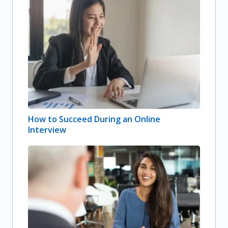
How to Succeed During an Online
Interview