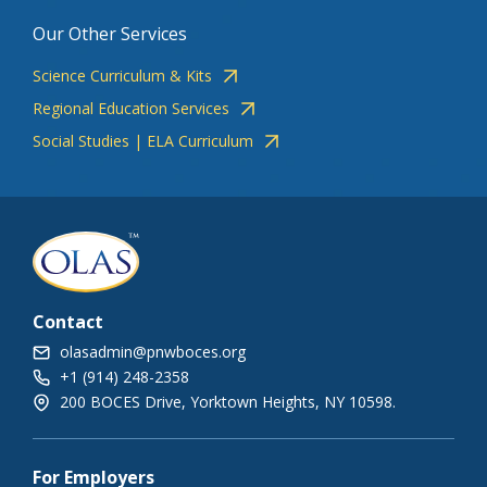
Our Other Services
Science Curriculum & Kits
Regional Education Services
Social Studies | ELA Curriculum
Contact
olasadmin@pnwboces.org
+1 (914) 248-2358
200 BOCES Drive, Yorktown Heights, NY 10598.
For Employers