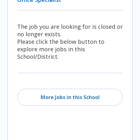
The job you are looking for is closed or
no longer exists.
Please click the below button to
explore more jobs in this
School/District.
More Jobs in this School