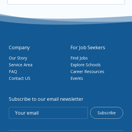
Company
For Job Seekers
Our Story
Find Jobs
Service Area
Explore Schools
FAQ
Career Resources
Contact US
Events
Subscribe to our email newsletter
Subscribe