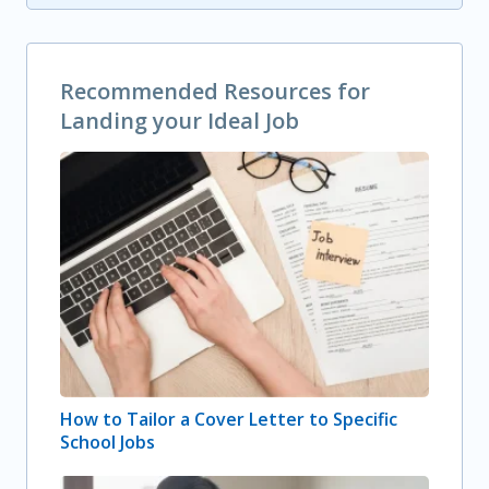
Recommended Resources for
Landing your Ideal Job
How to Tailor a Cover Letter to Specific
School Jobs