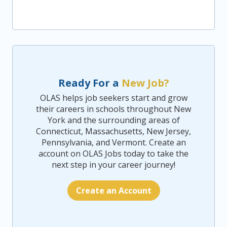
Ready For a
New Job?
OLAS helps job seekers start and grow
their careers in schools throughout New
York and the surrounding areas of
Connecticut, Massachusetts, New Jersey,
Pennsylvania, and Vermont. Create an
account on OLAS Jobs today to take the
next step in your career journey!
Create an Account