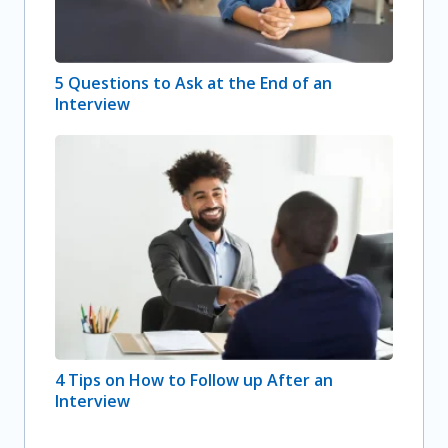
5 Questions to Ask at the End of an
Interview
4 Tips on How to Follow up After an
Interview