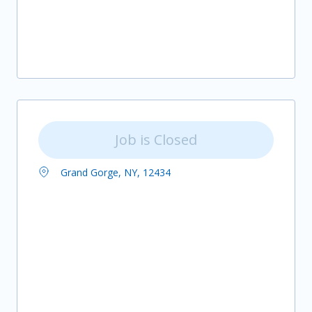
Job is Closed
Grand Gorge, NY, 12434