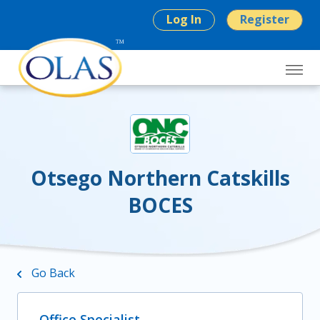
Log In
Register
Otsego Northern Catskills
BOCES
Go Back
Office Specialist