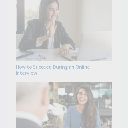
How to Succeed During an Online
Interview