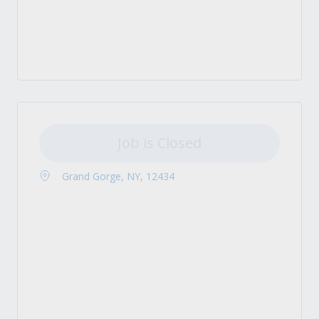
Job is Closed
Grand Gorge, NY, 12434