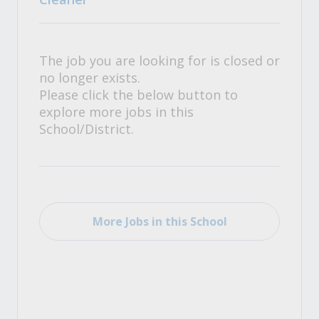
The job you are looking for is closed or
no longer exists.
Please click the below button to
explore more jobs in this
School/District.
More Jobs in this School