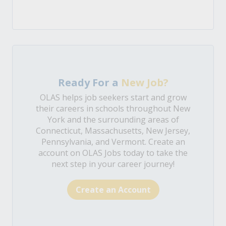
Ready For a
New Job?
OLAS helps job seekers start and grow
their careers in schools throughout New
York and the surrounding areas of
Connecticut, Massachusetts, New Jersey,
Pennsylvania, and Vermont. Create an
account on OLAS Jobs today to take the
next step in your career journey!
Create an Account