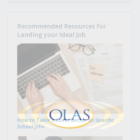
Recommended Resources for
Landing your Ideal Job
How to Tailor a Cover Letter to Specific
School Jobs