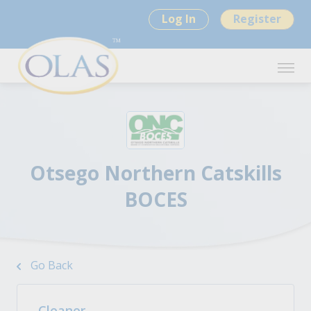
Log In
Register
Otsego Northern Catskills
BOCES
Go Back
Cleaner