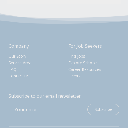
Company
For Job Seekers
Our Story
Find Jobs
Service Area
Explore Schools
FAQ
Career Resources
Contact US
Events
Subscribe to our email newsletter
Subscribe