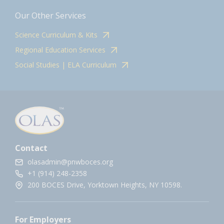
Our Other Services
Science Curriculum & Kits
Regional Education Services
Social Studies | ELA Curriculum
Contact
olasadmin@pnwboces.org
+1 (914) 248-2358
200 BOCES Drive, Yorktown Heights, NY 10598.
For Employers