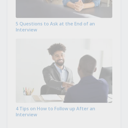
5 Questions to Ask at the End of an
Interview
4 Tips on How to Follow up After an
Interview