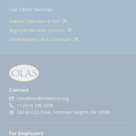
Our Other Services
Science Curriculum & Kits
Regional Education Services
Social Studies | ELA Curriculum
Contact
olasadmin@pnwboces.org
+1 (914) 248-2358
200 BOCES Drive, Yorktown Heights, NY 10598.
For Employers