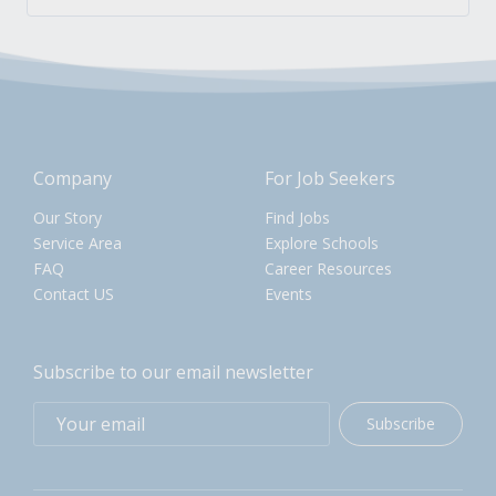
Company
For Job Seekers
Our Story
Find Jobs
Service Area
Explore Schools
FAQ
Career Resources
Contact US
Events
Subscribe to our email newsletter
Subscribe