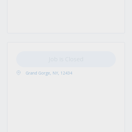
Job is Closed
Grand Gorge, NY, 12434