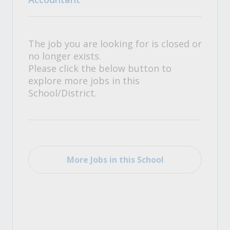
The job you are looking for is closed or
no longer exists.
Please click the below button to
explore more jobs in this
School/District.
More Jobs in this School