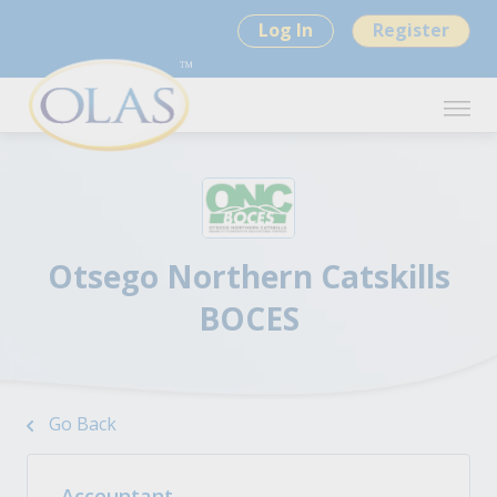
Log In
Register
Otsego Northern Catskills
BOCES
Go Back
Accountant