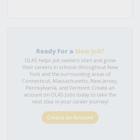
Ready For a
New Job?
OLAS helps job seekers start and grow
their careers in schools throughout New
York and the surrounding areas of
Connecticut, Massachusetts, New Jersey,
Pennsylvania, and Vermont. Create an
account on OLAS Jobs today to take the
next step in your career journey!
Create an Account