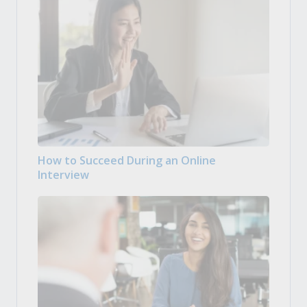
How to Succeed During an Online
Interview