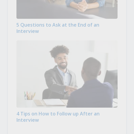
5 Questions to Ask at the End of an
Interview
4 Tips on How to Follow up After an
Interview