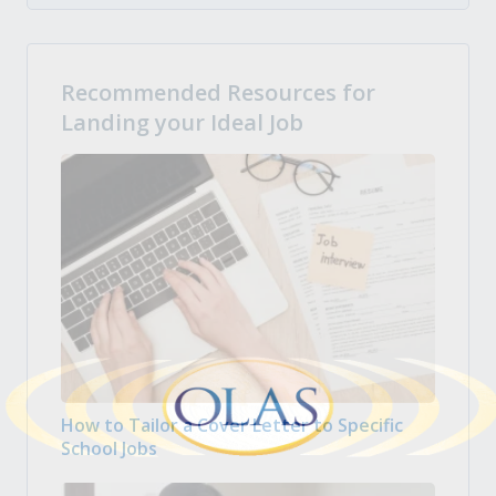
Recommended Resources for
Landing your Ideal Job
How to Tailor a Cover Letter to Specific
School Jobs