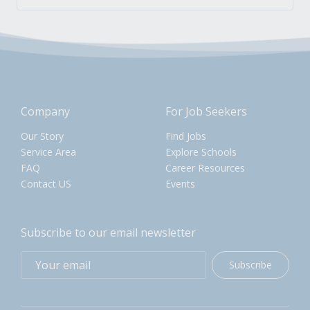
Company
For Job Seekers
Our Story
Find Jobs
Service Area
Explore Schools
FAQ
Career Resources
Contact US
Events
Subscribe to our email newsletter
Subscribe