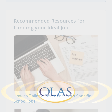
Recommended Resources for
Landing your Ideal Job
How to Tailor a Cover Letter to Specific
School Jobs