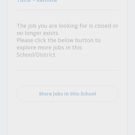
The job you are looking for is closed or
no longer exists.
Please click the below button to
explore more jobs in this
School/District.
More Jobs in this School