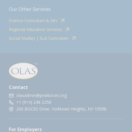
Our Other Services
Science Curriculum & Kits
Regional Education Services
Social Studies | ELA Curriculum
Contact
olasadmin@pnwboces.org
+1 (914) 248-2358
200 BOCES Drive, Yorktown Heights, NY 10598.
For Employers