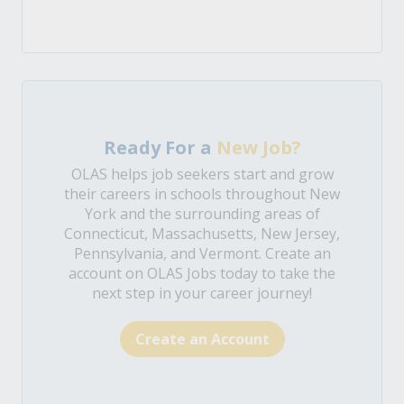
Ready For a
New Job?
OLAS helps job seekers start and grow
their careers in schools throughout New
York and the surrounding areas of
Connecticut, Massachusetts, New Jersey,
Pennsylvania, and Vermont. Create an
account on OLAS Jobs today to take the
next step in your career journey!
Create an Account