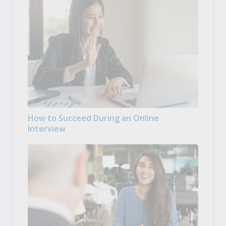
How to Succeed During an Online
Interview