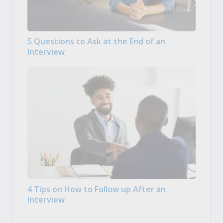
5 Questions to Ask at the End of an
Interview
4 Tips on How to Follow up After an
Interview