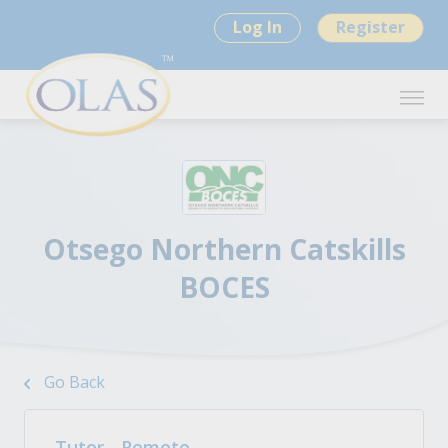
Log In
Register
Otsego Northern Catskills
BOCES
Go Back
Tutor - Remote