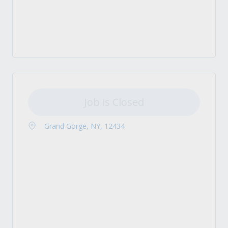
Job is Closed
Grand Gorge, NY, 12434