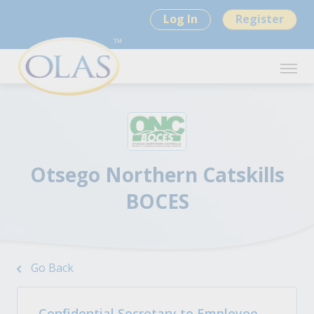
Log In
Register
Otsego Northern Catskills
BOCES
Go Back
Confidential Secretary to Employee