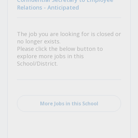
Relations - Anticipated
The job you are looking for is closed or
no longer exists.
Please click the below button to
explore more jobs in this
School/District.
More Jobs in this School