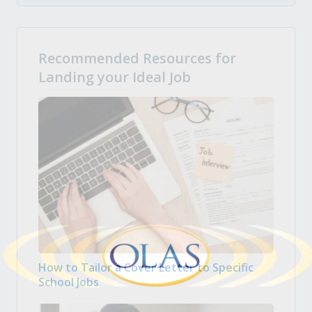
Recommended Resources for
Landing your Ideal Job
How to Tailor a Cover Letter to Specific
School Jobs