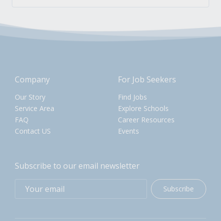
Company
For Job Seekers
Our Story
Find Jobs
Service Area
Explore Schools
FAQ
Career Resources
Contact US
Events
Subscribe to our email newsletter
Subscribe