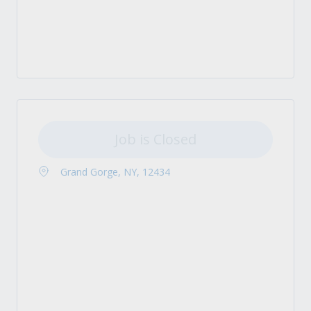
Job is Closed
Grand Gorge, NY, 12434