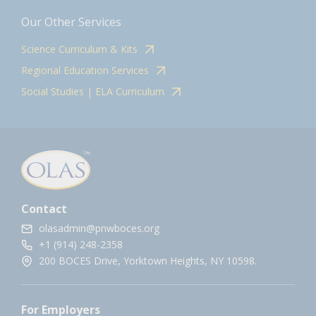
Our Other Services
Science Curriculum & Kits
Regional Education Services
Social Studies | ELA Curriculum
Contact
olasadmin@pnwboces.org
+1 (914) 248-2358
200 BOCES Drive, Yorktown Heights, NY 10598.
For Employers