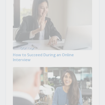
How to Succeed During an Online
Interview