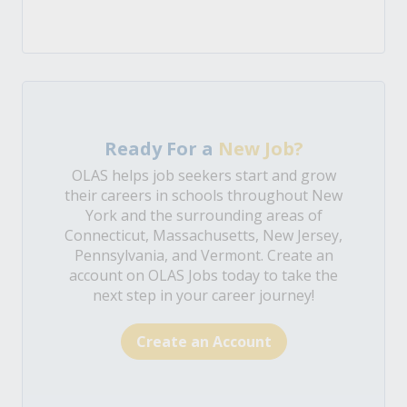
Ready For a
New Job?
OLAS helps job seekers start and grow
their careers in schools throughout New
York and the surrounding areas of
Connecticut, Massachusetts, New Jersey,
Pennsylvania, and Vermont. Create an
account on OLAS Jobs today to take the
next step in your career journey!
Create an Account