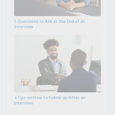
5 Questions to Ask at the End of an
Interview
4 Tips on How to Follow up After an
Interview