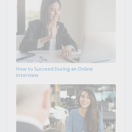
How to Succeed During an Online
Interview