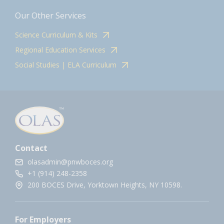
Our Other Services
Science Curriculum & Kits
Regional Education Services
Social Studies | ELA Curriculum
Contact
olasadmin@pnwboces.org
+1 (914) 248-2358
200 BOCES Drive, Yorktown Heights, NY 10598.
For Employers