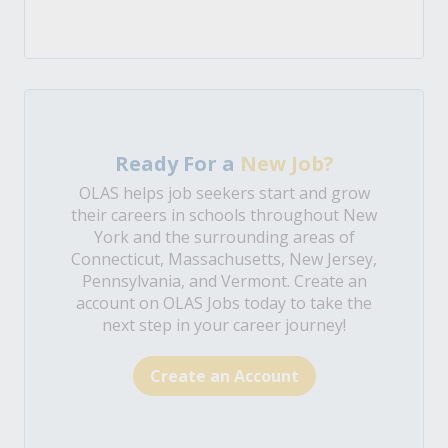
Ready For a
New Job?
OLAS helps job seekers start and grow
their careers in schools throughout New
York and the surrounding areas of
Connecticut, Massachusetts, New Jersey,
Pennsylvania, and Vermont. Create an
account on OLAS Jobs today to take the
next step in your career journey!
Create an Account