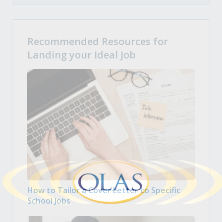
Recommended Resources for
Landing your Ideal Job
How to Tailor a Cover Letter to Specific
School Jobs