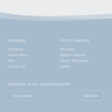
Company
For Job Seekers
Our Story
Find Jobs
Service Area
Explore Schools
FAQ
Career Resources
Contact US
Events
Subscribe to our email newsletter
Subscribe