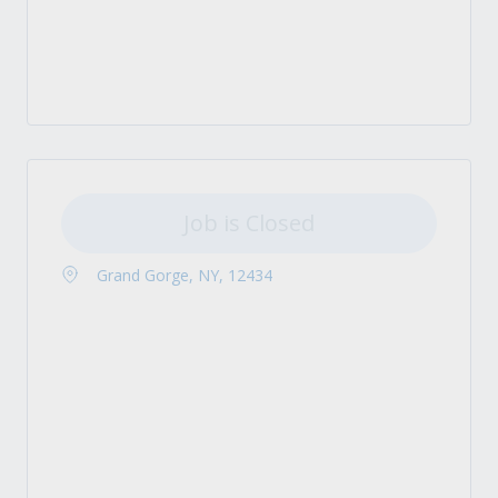
Job is Closed
Grand Gorge, NY, 12434