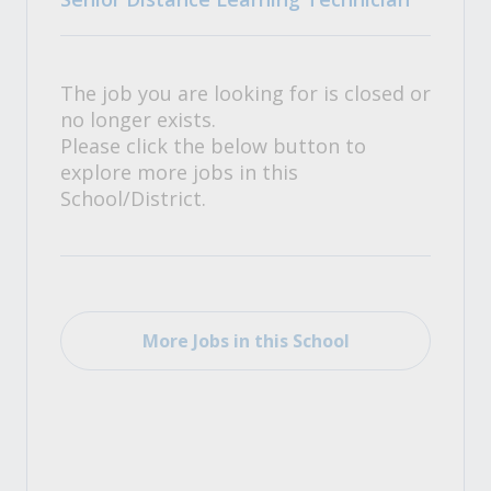
The job you are looking for is closed or
no longer exists.
Please click the below button to
explore more jobs in this
School/District.
More Jobs in this School