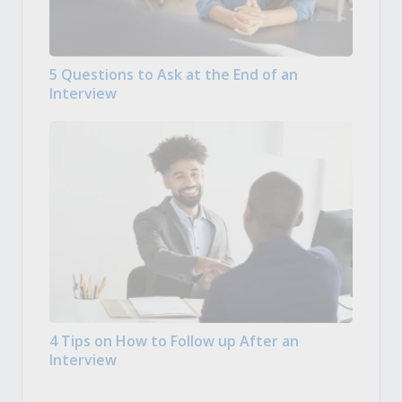
5 Questions to Ask at the End of an
Interview
4 Tips on How to Follow up After an
Interview