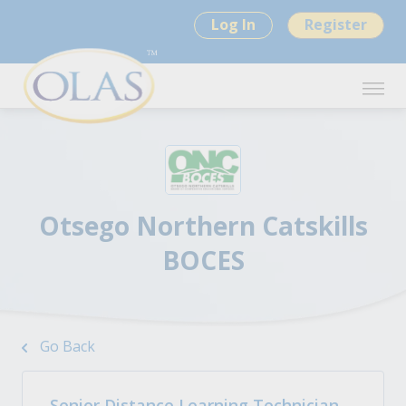
Log In
Register
Otsego Northern Catskills
BOCES
Go Back
Senior Distance Learning Technician