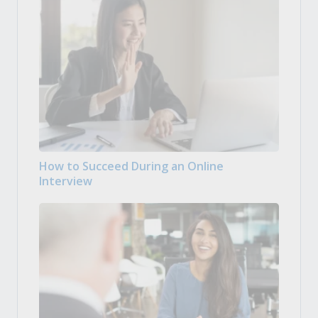
How to Succeed During an Online
Interview