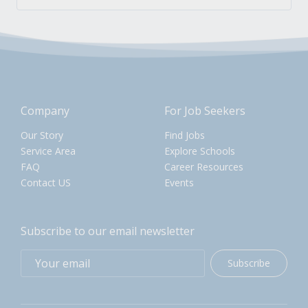
Company
For Job Seekers
Our Story
Find Jobs
Service Area
Explore Schools
FAQ
Career Resources
Contact US
Events
Subscribe to our email newsletter
Subscribe