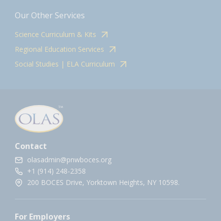
Our Other Services
Science Curriculum & Kits
Regional Education Services
Social Studies | ELA Curriculum
Contact
olasadmin@pnwboces.org
+1 (914) 248-2358
200 BOCES Drive, Yorktown Heights, NY 10598.
For Employers