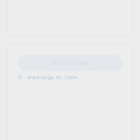
Job is Closed
Grand Gorge, NY, 12434