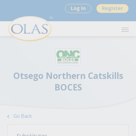
Log In
Register
Otsego Northern Catskills
BOCES
Go Back
Substitutes