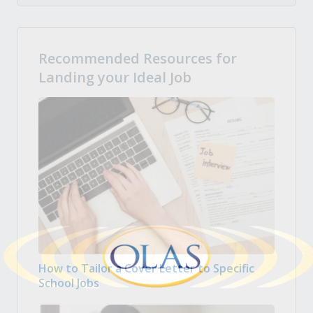
Recommended Resources for
Landing your Ideal Job
How to Tailor a Cover Letter to Specific
School Jobs