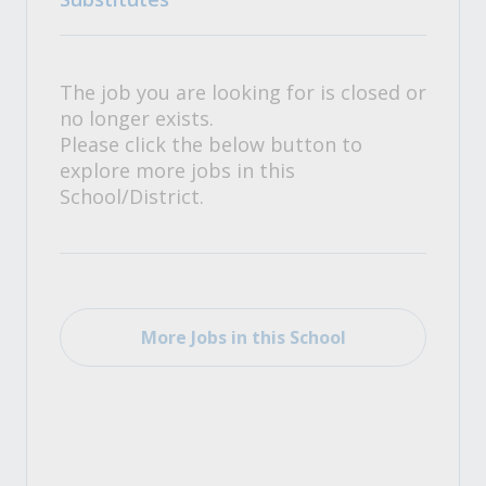
The job you are looking for is closed or
no longer exists.
Please click the below button to
explore more jobs in this
School/District.
More Jobs in this School