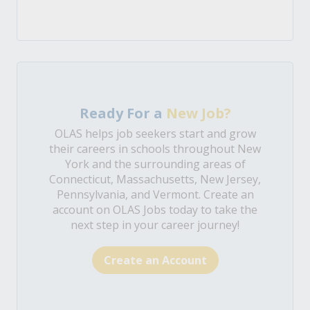
Ready For a
New Job?
OLAS helps job seekers start and grow
their careers in schools throughout New
York and the surrounding areas of
Connecticut, Massachusetts, New Jersey,
Pennsylvania, and Vermont. Create an
account on OLAS Jobs today to take the
next step in your career journey!
Create an Account