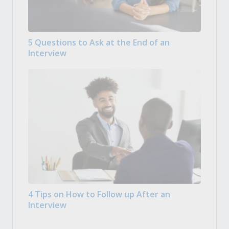
5 Questions to Ask at the End of an
Interview
4 Tips on How to Follow up After an
Interview