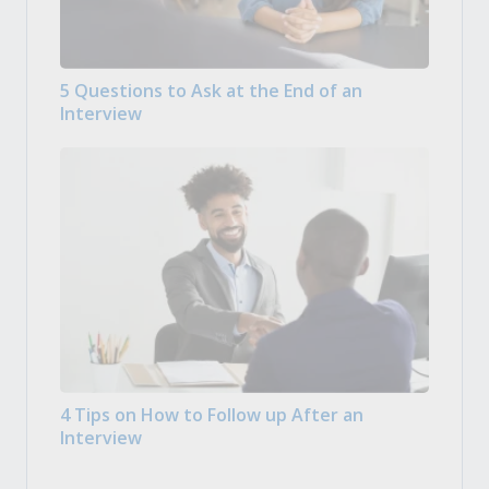
5 Questions to Ask at the End of an
Interview
4 Tips on How to Follow up After an
Interview