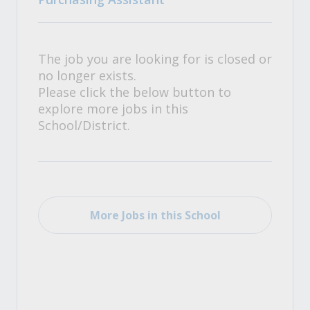
The job you are looking for is closed or
no longer exists.
Please click the below button to
explore more jobs in this
School/District.
More Jobs in this School