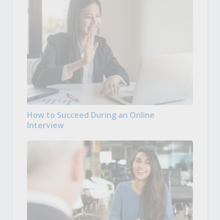
How to Succeed During an Online
Interview