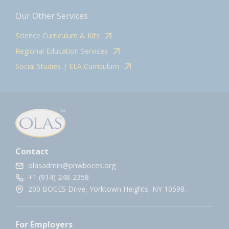
Our Other Services
Science Curriculum & Kits
Regional Education Services
Social Studies | ELA Curriculum
Contact
olasadmin@pnwboces.org
+1 (914) 248-2358
200 BOCES Drive, Yorktown Heights, NY 10598.
For Employers