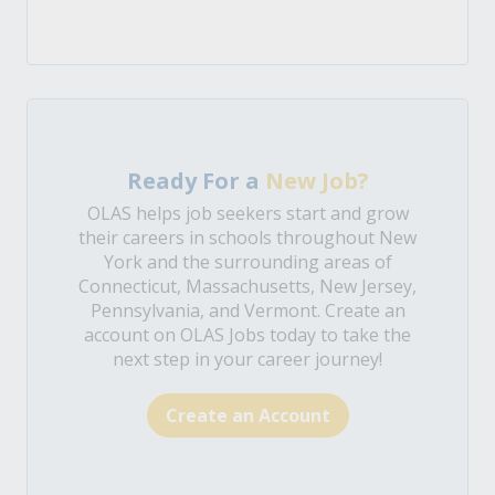
Ready For a
New Job?
OLAS helps job seekers start and grow
their careers in schools throughout New
York and the surrounding areas of
Connecticut, Massachusetts, New Jersey,
Pennsylvania, and Vermont. Create an
account on OLAS Jobs today to take the
next step in your career journey!
Create an Account