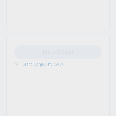
Job is Closed
Grand Gorge, NY, 12434