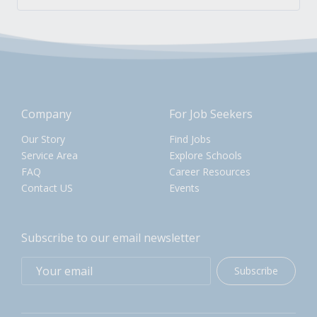
Company
For Job Seekers
Our Story
Find Jobs
Service Area
Explore Schools
FAQ
Career Resources
Contact US
Events
Subscribe to our email newsletter
Subscribe