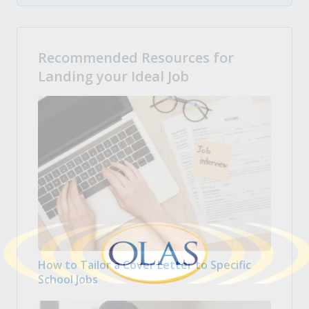
Recommended Resources for
Landing your Ideal Job
How to Tailor a Cover Letter to Specific
School Jobs