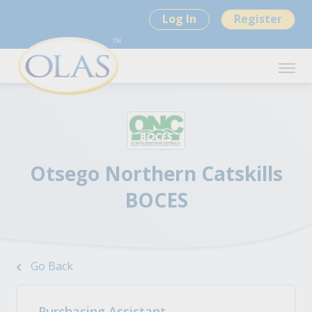
Log In
Register
Otsego Northern Catskills
BOCES
Go Back
Purchasing Assistant