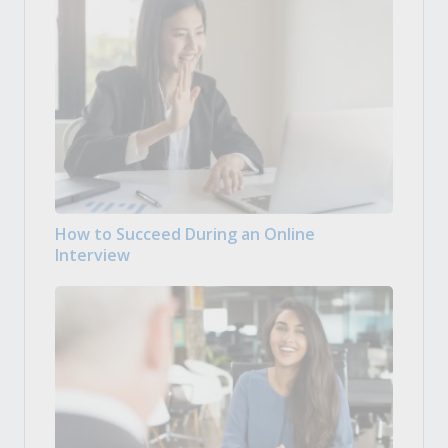
How to Succeed During an Online
Interview