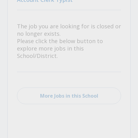
The job you are looking for is closed or
no longer exists.
Please click the below button to
explore more jobs in this
School/District.
More Jobs in this School