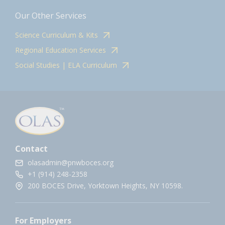
Our Other Services
Science Curriculum & Kits
Regional Education Services
Social Studies | ELA Curriculum
Contact
olasadmin@pnwboces.org
+1 (914) 248-2358
200 BOCES Drive, Yorktown Heights, NY 10598.
For Employers