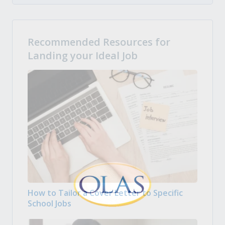
Recommended Resources for
Landing your Ideal Job
How to Tailor a Cover Letter to Specific
School Jobs