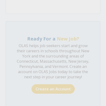
Ready For a
New Job?
OLAS helps job seekers start and grow
their careers in schools throughout New
York and the surrounding areas of
Connecticut, Massachusetts, New Jersey,
Pennsylvania, and Vermont. Create an
account on OLAS Jobs today to take the
next step in your career journey!
Create an Account