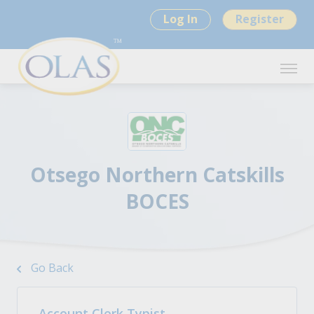
Log In
Register
Otsego Northern Catskills
BOCES
Go Back
Account Clerk Typist