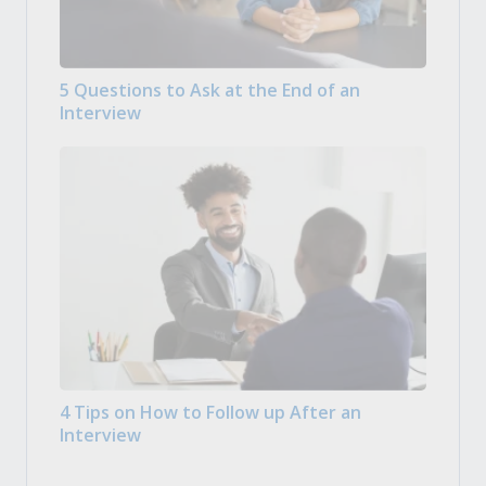
5 Questions to Ask at the End of an
Interview
4 Tips on How to Follow up After an
Interview