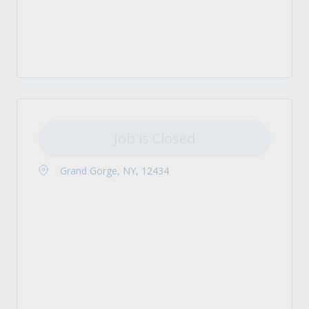
Job is Closed
Grand Gorge, NY, 12434