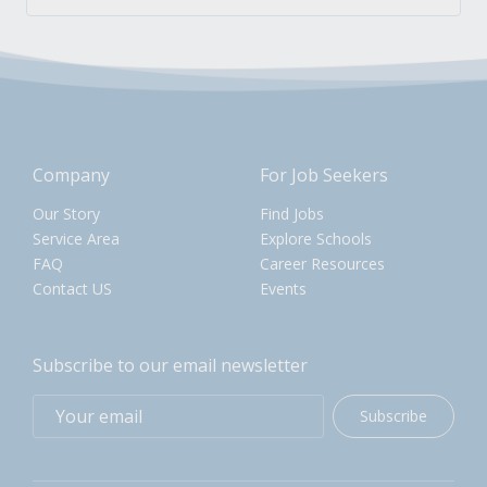
Company
For Job Seekers
Our Story
Find Jobs
Service Area
Explore Schools
FAQ
Career Resources
Contact US
Events
Subscribe to our email newsletter
Subscribe