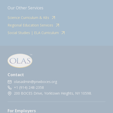
Our Other Services
Science Curriculum & Kits
Regional Education Services
Social Studies | ELA Curriculum
Contact
olasadmin@pnwboces.org
+1 (914) 248-2358
200 BOCES Drive, Yorktown Heights, NY 10598.
For Employers