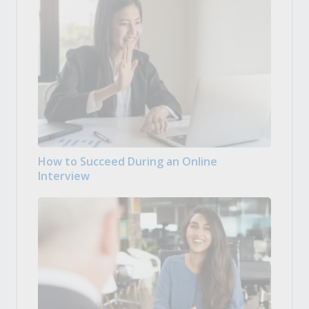
How to Succeed During an Online
Interview