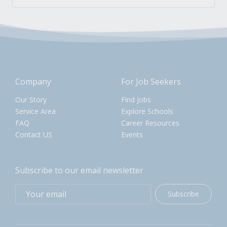
Company
For Job Seekers
Our Story
Find Jobs
Service Area
Explore Schools
FAQ
Career Resources
Contact US
Events
Subscribe to our email newsletter
Subscribe