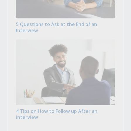
5 Questions to Ask at the End of an
Interview
4 Tips on How to Follow up After an
Interview