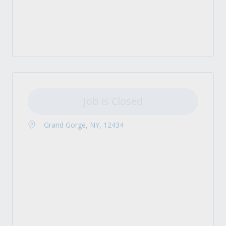
Job is Closed
Grand Gorge, NY, 12434