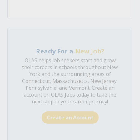
Ready For a
New Job?
OLAS helps job seekers start and grow
their careers in schools throughout New
York and the surrounding areas of
Connecticut, Massachusetts, New Jersey,
Pennsylvania, and Vermont. Create an
account on OLAS Jobs today to take the
next step in your career journey!
Create an Account