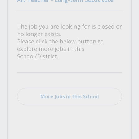
The job you are looking for is closed or
no longer exists.
Please click the below button to
explore more jobs in this
School/District.
More Jobs in this School