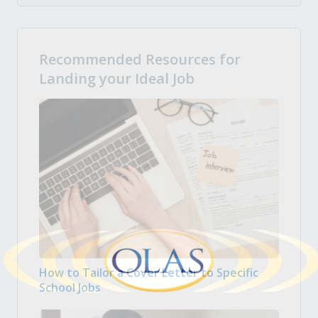
Recommended Resources for
Landing your Ideal Job
How to Tailor a Cover Letter to Specific
School Jobs