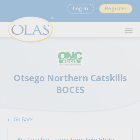
Log In
Register
Otsego Northern Catskills
BOCES
Go Back
Art Teacher - Long-term Substitute