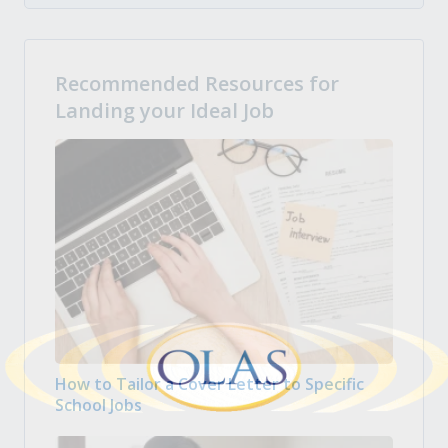
Recommended Resources for
Landing your Ideal Job
How to Tailor a Cover Letter to Specific
School Jobs