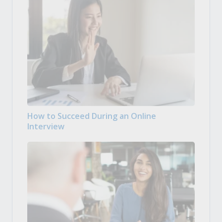
How to Succeed During an Online
Interview