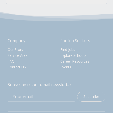
Company
For Job Seekers
Our Story
Find Jobs
Service Area
Explore Schools
FAQ
Career Resources
Contact US
Events
Subscribe to our email newsletter
Subscribe