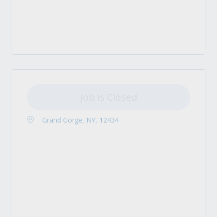
Job is Closed
Grand Gorge, NY, 12434