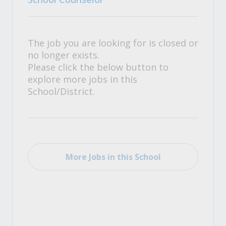
The job you are looking for is closed or
no longer exists.
Please click the below button to
explore more jobs in this
School/District.
More Jobs in this School