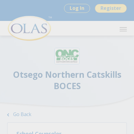
Log In
Register
Otsego Northern Catskills
BOCES
Go Back
School Counselor