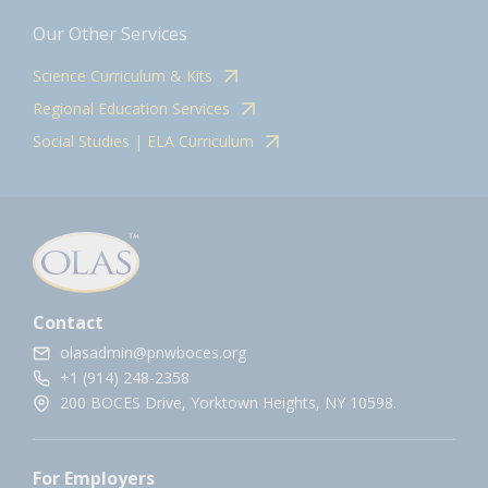
Our Other Services
Science Curriculum & Kits
Regional Education Services
Social Studies | ELA Curriculum
Contact
olasadmin@pnwboces.org
+1 (914) 248-2358
200 BOCES Drive, Yorktown Heights, NY 10598.
For Employers