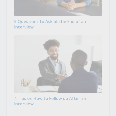
5 Questions to Ask at the End of an
Interview
4 Tips on How to Follow up After an
Interview