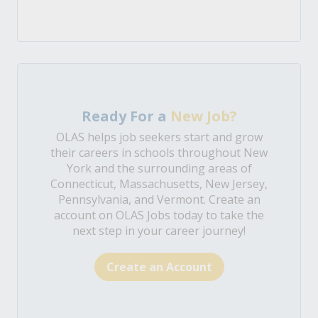
Ready For a
New Job?
OLAS helps job seekers start and grow
their careers in schools throughout New
York and the surrounding areas of
Connecticut, Massachusetts, New Jersey,
Pennsylvania, and Vermont. Create an
account on OLAS Jobs today to take the
next step in your career journey!
Create an Account