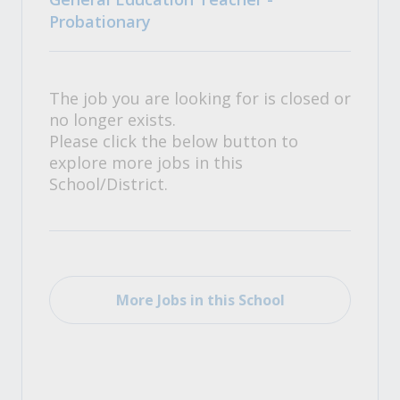
Probationary
The job you are looking for is closed or
no longer exists.
Please click the below button to
explore more jobs in this
School/District.
More Jobs in this School