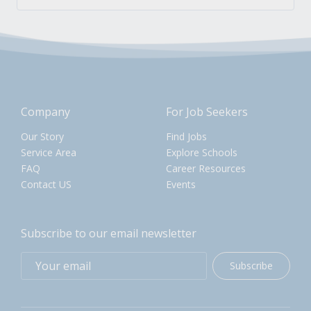
Company
For Job Seekers
Our Story
Find Jobs
Service Area
Explore Schools
FAQ
Career Resources
Contact US
Events
Subscribe to our email newsletter
Subscribe