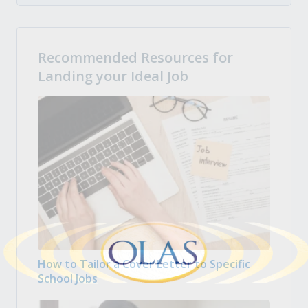
Recommended Resources for
Landing your Ideal Job
How to Tailor a Cover Letter to Specific
School Jobs