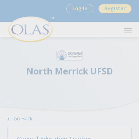
Log In
Register
North Merrick UFSD
Go Back
General Education Teacher -