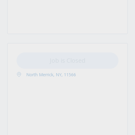
Job is Closed
North Merrick, NY, 11566