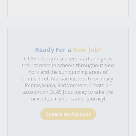
Ready For a
New Job?
OLAS helps job seekers start and grow
their careers in schools throughout New
York and the surrounding areas of
Connecticut, Massachusetts, New Jersey,
Pennsylvania, and Vermont. Create an
account on OLAS Jobs today to take the
next step in your career journey!
Create an Account