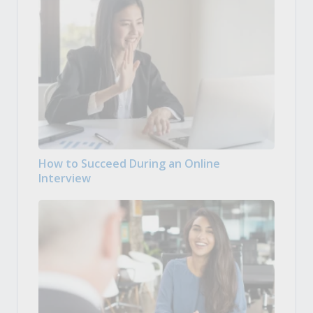
How to Succeed During an Online
Interview