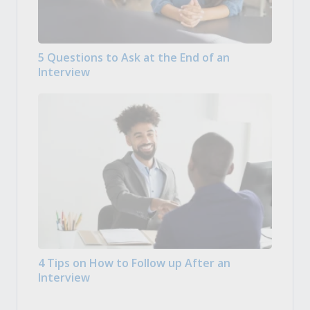
5 Questions to Ask at the End of an
Interview
4 Tips on How to Follow up After an
Interview