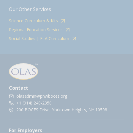
Our Other Services
Science Curriculum & Kits
Regional Education Services
Social Studies | ELA Curriculum
Contact
olasadmin@pnwboces.org
+1 (914) 248-2358
200 BOCES Drive, Yorktown Heights, NY 10598.
For Employers