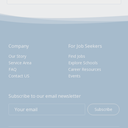
Company
For Job Seekers
Our Story
Find Jobs
Service Area
Explore Schools
FAQ
Career Resources
Contact US
Events
Subscribe to our email newsletter
Subscribe