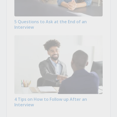
5 Questions to Ask at the End of an
Interview
4 Tips on How to Follow up After an
Interview