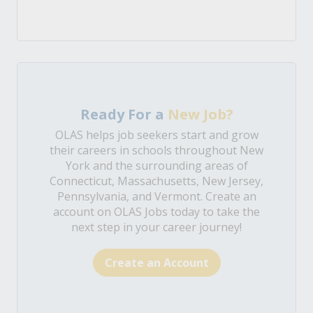
Ready For a
New Job?
OLAS helps job seekers start and grow
their careers in schools throughout New
York and the surrounding areas of
Connecticut, Massachusetts, New Jersey,
Pennsylvania, and Vermont. Create an
account on OLAS Jobs today to take the
next step in your career journey!
Create an Account