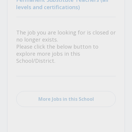
levels and certifications)
The job you are looking for is closed or
no longer exists.
Please click the below button to
explore more jobs in this
School/District.
More Jobs in this School