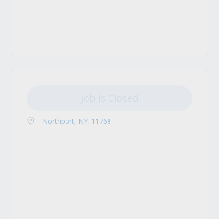
Job is Closed
Northport, NY, 11768