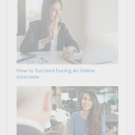
How to Succeed During an Online
Interview