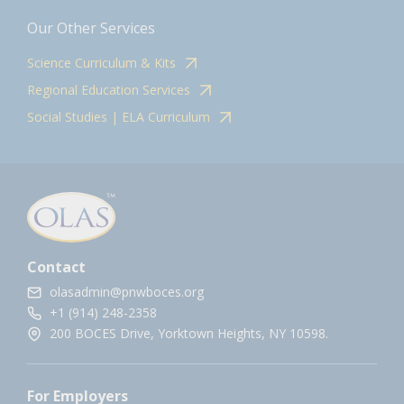
Our Other Services
Science Curriculum & Kits
Regional Education Services
Social Studies | ELA Curriculum
Contact
olasadmin@pnwboces.org
+1 (914) 248-2358
200 BOCES Drive, Yorktown Heights, NY 10598.
For Employers