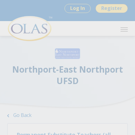
Log In
Register
Northport-East Northport
UFSD
Go Back
Permanent Substitute Teachers (all