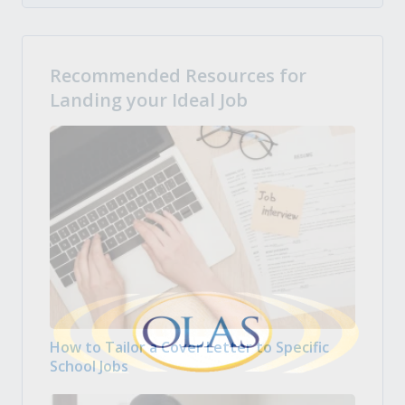
Recommended Resources for
Landing your Ideal Job
How to Tailor a Cover Letter to Specific
School Jobs