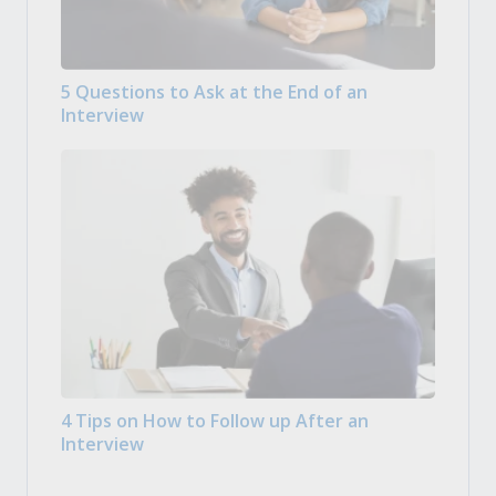
5 Questions to Ask at the End of an
Interview
4 Tips on How to Follow up After an
Interview