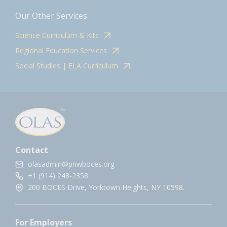
Our Other Services
Science Curriculum & Kits
Regional Education Services
Social Studies | ELA Curriculum
Contact
olasadmin@pnwboces.org
+1 (914) 248-2358
200 BOCES Drive, Yorktown Heights, NY 10598.
For Employers