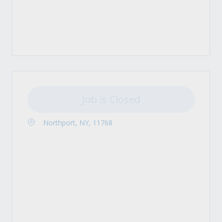
Job is Closed
Northport, NY, 11768