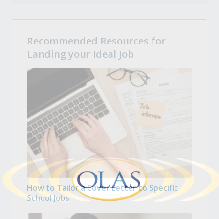
Recommended Resources for
Landing your Ideal Job
How to Tailor a Cover Letter to Specific
School Jobs