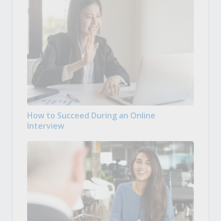
How to Succeed During an Online
Interview