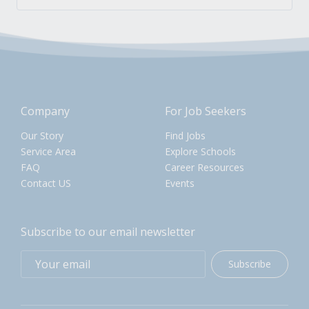
Company
For Job Seekers
Our Story
Find Jobs
Service Area
Explore Schools
FAQ
Career Resources
Contact US
Events
Subscribe to our email newsletter
Subscribe