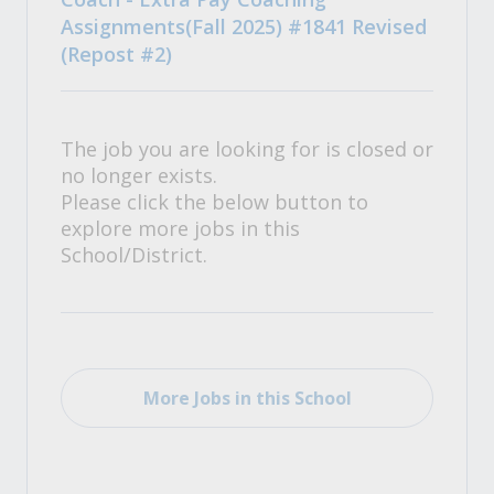
Assignments(Fall 2025) #1841 Revised
(Repost #2)
The job you are looking for is closed or
no longer exists.
Please click the below button to
explore more jobs in this
School/District.
More Jobs in this School