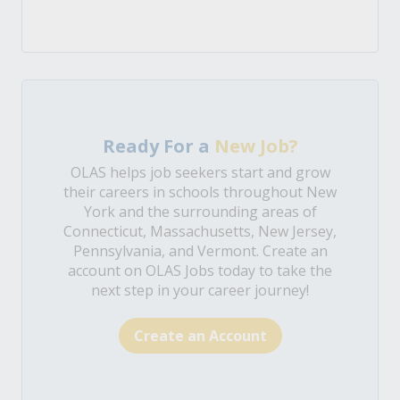
Ready For a
New Job?
OLAS helps job seekers start and grow
their careers in schools throughout New
York and the surrounding areas of
Connecticut, Massachusetts, New Jersey,
Pennsylvania, and Vermont. Create an
account on OLAS Jobs today to take the
next step in your career journey!
Create an Account