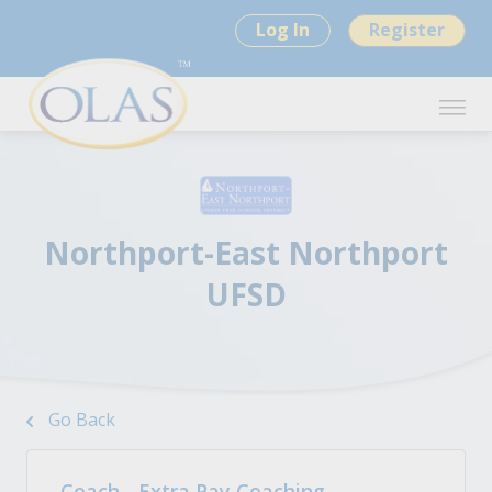
Log In
Register
Northport-East Northport
UFSD
Go Back
Coach - Extra Pay Coaching