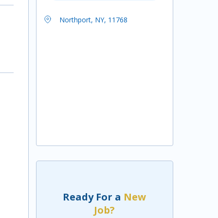
Northport, NY, 11768
Ready For a
New
Job?