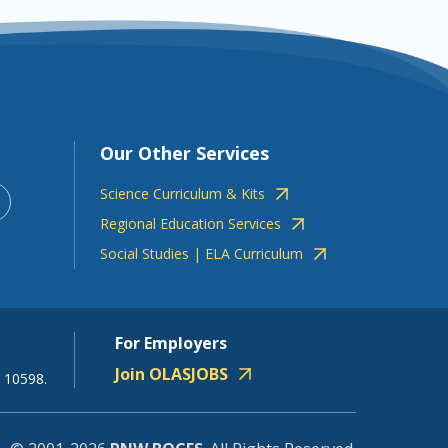
Our Other Services
Science Curriculum & Kits
Regional Education Services
Social Studies | ELA Curriculum
For Employers
Join OLASJOBS
 10598.