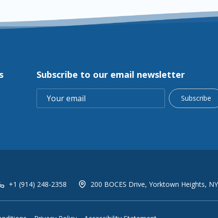
s
Subscribe to our email newsletter
Subscribe
+1 (914) 248-2358
200 BOCES Drive, Yorktown Heights, NY