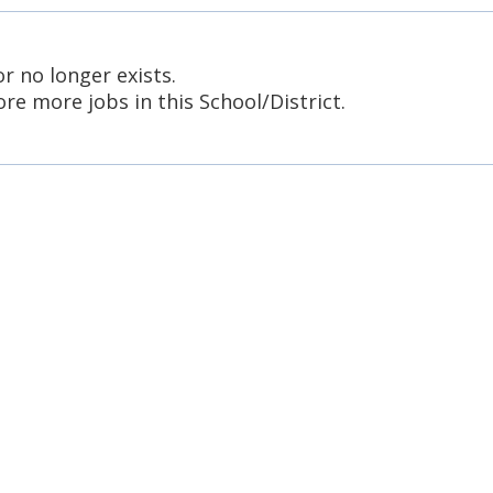
or no longer exists.
re more jobs in this School/District.