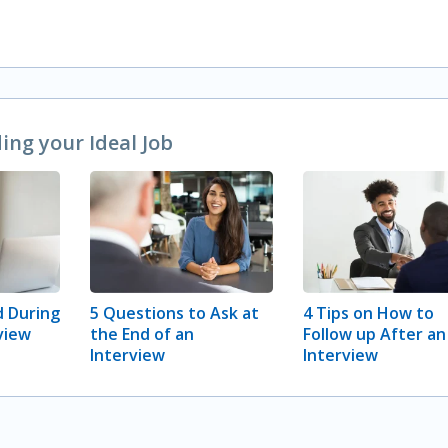
ng your Ideal Job
 During
5 Questions to Ask at
4 Tips on How to
view
the End of an
Follow up After an
Interview
Interview