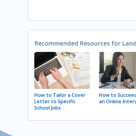
Recommended Resources for Landi
How to Tailor a Cover
How to Succeed
Letter to Specific
an Online Inter
School Jobs