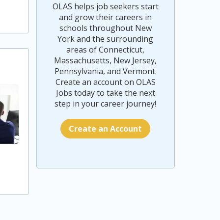
OLAS helps job seekers start
and grow their careers in
schools throughout New
York and the surrounding
areas of Connecticut,
Massachusetts, New Jersey,
Pennsylvania, and Vermont.
Create an account on OLAS
Jobs today to take the next
step in your career journey!
Create an Account