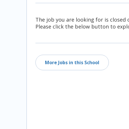
All Career and Job Resources
The job you are looking for is closed 
Please click the below button to explo
More Jobs in this School