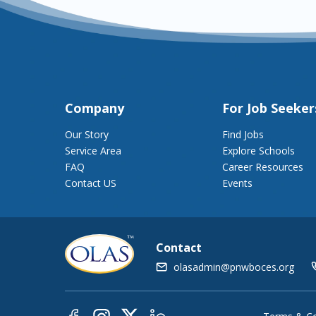
Company
For Job Seeker
Our Story
Find Jobs
Service Area
Explore Schools
FAQ
Career Resources
Contact US
Events
Contact
olasadmin@pnwboces.org