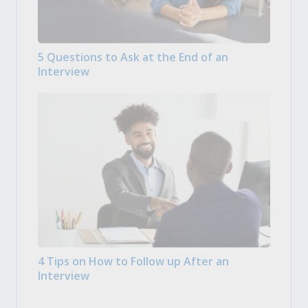
5 Questions to Ask at the End of an
Interview
4 Tips on How to Follow up After an
Interview