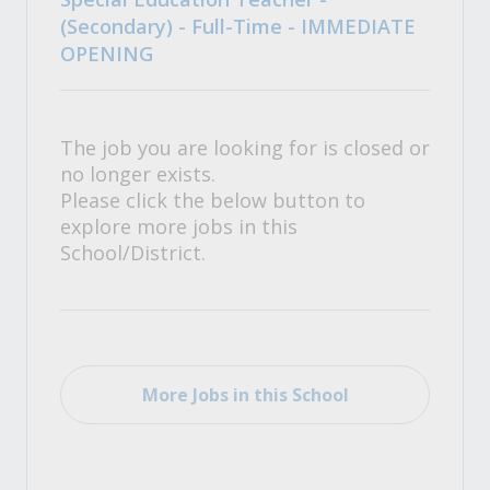
(Secondary) - Full-Time - IMMEDIATE
OPENING
The job you are looking for is closed or
no longer exists.
Please click the below button to
explore more jobs in this
School/District.
More Jobs in this School