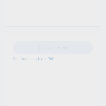
Job is Closed
Northport, NY, 11768