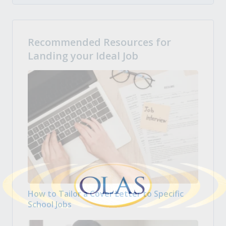
Recommended Resources for
Landing your Ideal Job
How to Tailor a Cover Letter to Specific
School Jobs