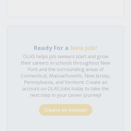
Ready For a
New Job?
OLAS helps job seekers start and grow
their careers in schools throughout New
York and the surrounding areas of
Connecticut, Massachusetts, New Jersey,
Pennsylvania, and Vermont. Create an
account on OLAS Jobs today to take the
next step in your career journey!
Create an Account