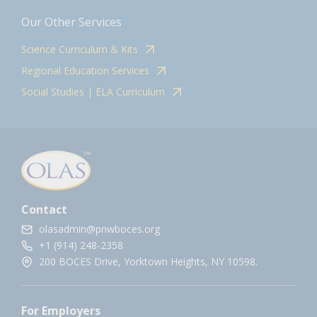
Our Other Services
Science Curriculum & Kits
Regional Education Services
Social Studies | ELA Curriculum
Contact
olasadmin@pnwboces.org
+1 (914) 248-2358
200 BOCES Drive, Yorktown Heights, NY 10598.
For Employers