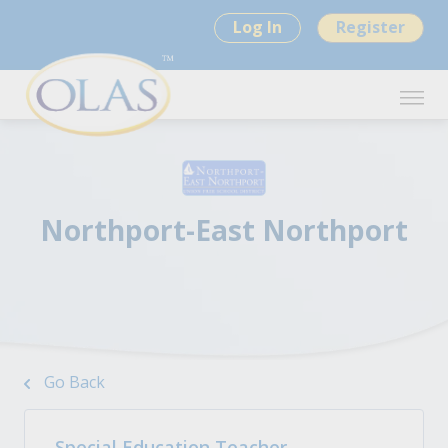
Log In
Register
Northport-East Northport
Go Back
Special Education Teacher -