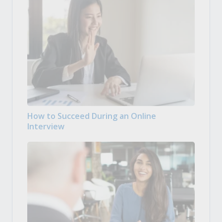
How to Succeed During an Online
Interview