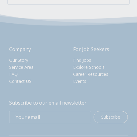
Company
For Job Seekers
Our Story
Find Jobs
Service Area
Explore Schools
FAQ
Career Resources
Contact US
Events
Subscribe to our email newsletter
Subscribe