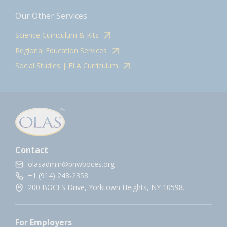
Our Other Services
Science Curriculum & Kits
Regional Education Services
Social Studies | ELA Curriculum
Contact
olasadmin@pnwboces.org
+1 (914) 248-2358
200 BOCES Drive, Yorktown Heights, NY 10598.
For Employers