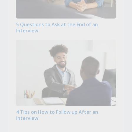
5 Questions to Ask at the End of an
Interview
4 Tips on How to Follow up After an
Interview