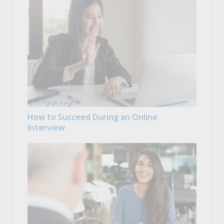
How to Succeed During an Online
Interview