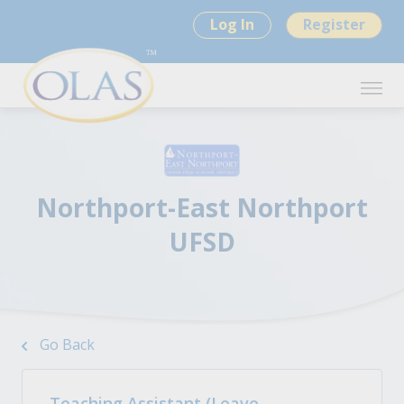
Log In
Register
Northport-East Northport
UFSD
Go Back
Teaching Assistant (Leave