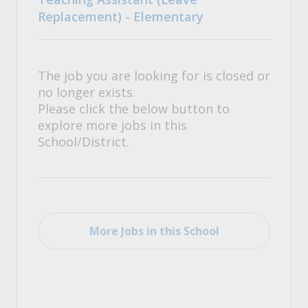
Replacement) - Elementary
The job you are looking for is closed or
no longer exists.
Please click the below button to
explore more jobs in this
School/District.
More Jobs in this School