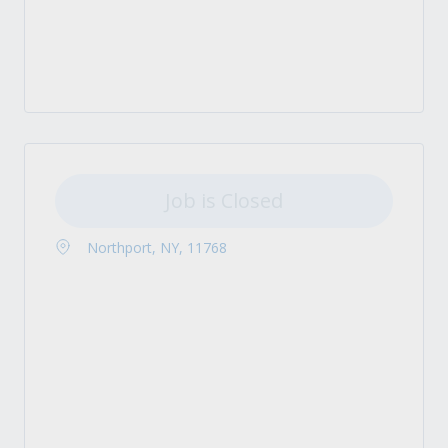
Job is Closed
Northport, NY, 11768