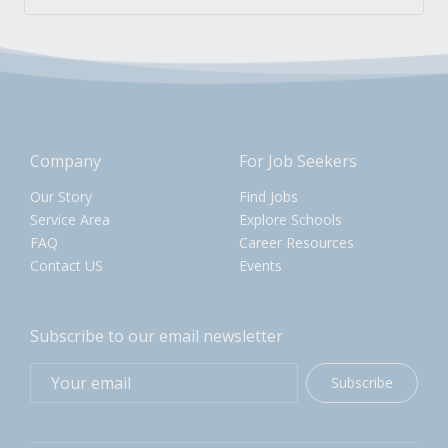
Company
For Job Seekers
Our Story
Find Jobs
Service Area
Explore Schools
FAQ
Career Resources
Contact US
Events
Subscribe to our email newsletter
Subscribe