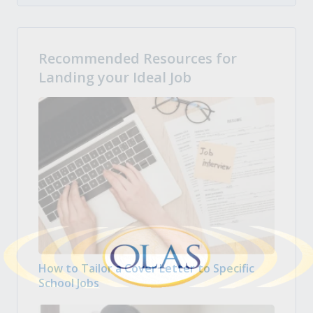
Recommended Resources for
Landing your Ideal Job
How to Tailor a Cover Letter to Specific
School Jobs