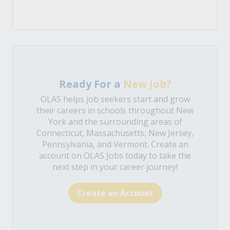
Ready For a
New Job?
OLAS helps job seekers start and grow
their careers in schools throughout New
York and the surrounding areas of
Connecticut, Massachusetts, New Jersey,
Pennsylvania, and Vermont. Create an
account on OLAS Jobs today to take the
next step in your career journey!
Create an Account