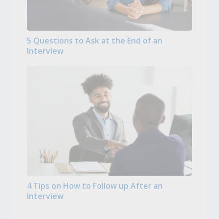
5 Questions to Ask at the End of an
Interview
4 Tips on How to Follow up After an
Interview