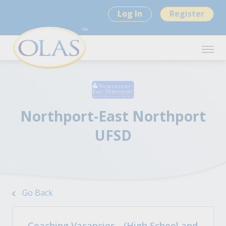
Log In
Register
Northport-East Northport
UFSD
Go Back
Coaching Vacancies - (High School and