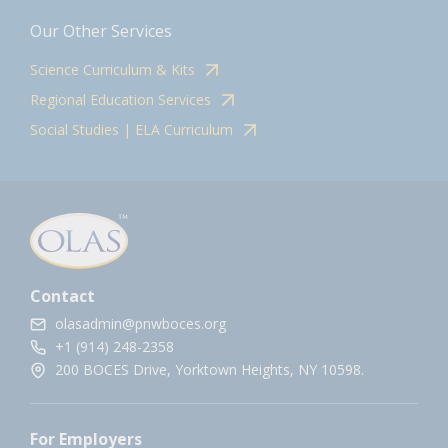
Our Other Services
Science Curriculum & Kits
Regional Education Services
Social Studies | ELA Curriculum
Contact
olasadmin@pnwboces.org
+1 (914) 248-2358
200 BOCES Drive, Yorktown Heights, NY 10598.
For Employers