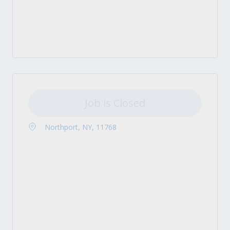
Job is Closed
Northport, NY, 11768