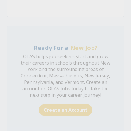
Ready For a
New Job?
OLAS helps job seekers start and grow
their careers in schools throughout New
York and the surrounding areas of
Connecticut, Massachusetts, New Jersey,
Pennsylvania, and Vermont. Create an
account on OLAS Jobs today to take the
next step in your career journey!
Create an Account