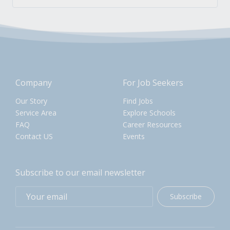
Company
For Job Seekers
Our Story
Find Jobs
Service Area
Explore Schools
FAQ
Career Resources
Contact US
Events
Subscribe to our email newsletter
Subscribe