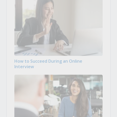
How to Succeed During an Online
Interview