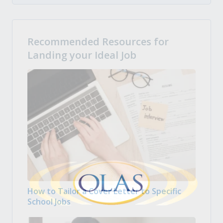
Recommended Resources for
Landing your Ideal Job
How to Tailor a Cover Letter to Specific
School Jobs