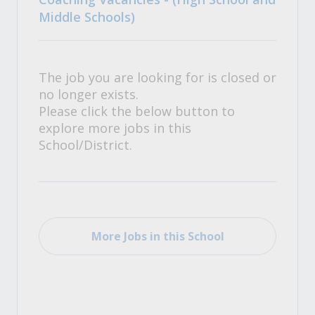
Middle Schools)
The job you are looking for is closed or
no longer exists.
Please click the below button to
explore more jobs in this
School/District.
More Jobs in this School