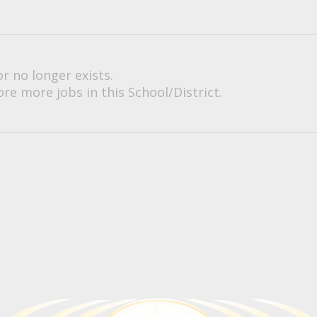
or no longer exists.
re more jobs in this School/District.