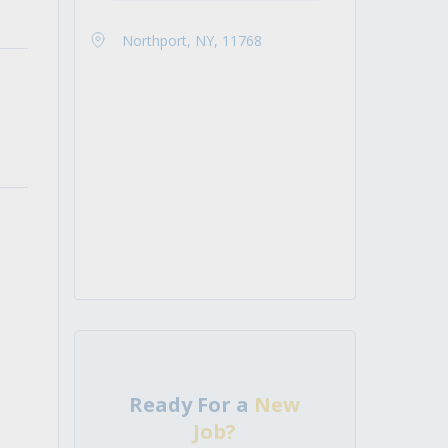
Northport, NY, 11768
Ready For a
New
Job?