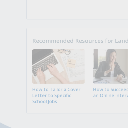
Recommended Resources for Landi
How to Tailor a Cover
How to Succeed
Letter to Specific
an Online Inter
School Jobs