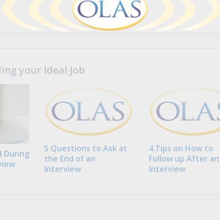
ng your Ideal Job
5 Questions to Ask at
4 Tips on How to
 During
the End of an
Follow up After an
view
Interview
Interview