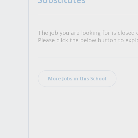
All Career and Job Resources
The job you are looking for is closed 
Please click the below button to explo
More Jobs in this School