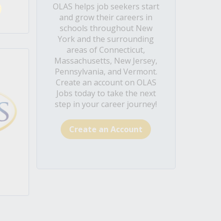
OLAS helps job seekers start
and grow their careers in
schools throughout New
York and the surrounding
areas of Connecticut,
Massachusetts, New Jersey,
Pennsylvania, and Vermont.
Create an account on OLAS
Jobs today to take the next
step in your career journey!
Create an Account