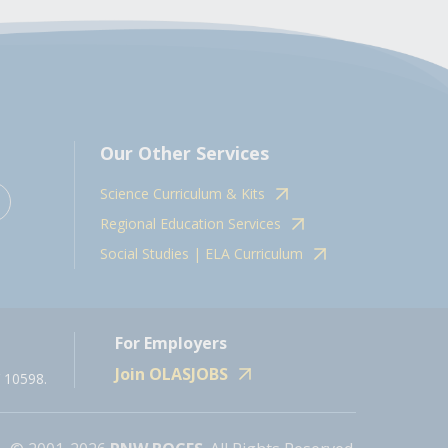
Our Other Services
Science Curriculum & Kits
Regional Education Services
Social Studies | ELA Curriculum
For Employers
Join OLASJOBS
 10598.