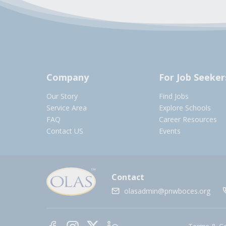
Company
For Job Seeker
Our Story
Find Jobs
Service Area
Explore Schools
FAQ
Career Resources
Contact US
Events
Contact
olasadmin@pnwboces.org