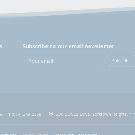
s
Subscribe to our email newsletter
Subscribe
+1 (914) 248-2358
200 BOCES Drive, Yorktown Heights, NY