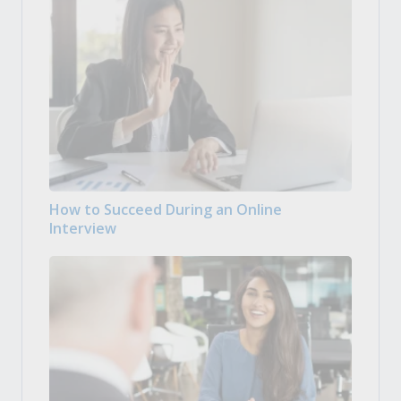
How to Succeed During an Online
Interview