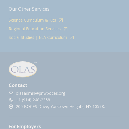
Our Other Services
Science Curriculum & Kits
Regional Education Services
Social Studies | ELA Curriculum
Contact
olasadmin@pnwboces.org
+1 (914) 248-2358
200 BOCES Drive, Yorktown Heights, NY 10598.
For Employers