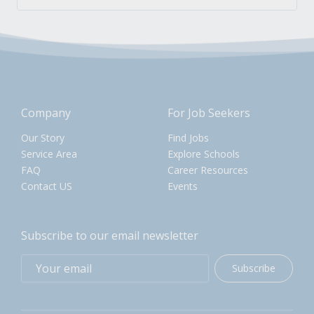
Company
For Job Seekers
Our Story
Find Jobs
Service Area
Explore Schools
FAQ
Career Resources
Contact US
Events
Subscribe to our email newsletter
Subscribe