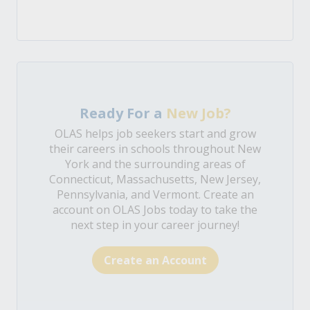
Ready For a
New Job?
OLAS helps job seekers start and grow
their careers in schools throughout New
York and the surrounding areas of
Connecticut, Massachusetts, New Jersey,
Pennsylvania, and Vermont. Create an
account on OLAS Jobs today to take the
next step in your career journey!
Create an Account