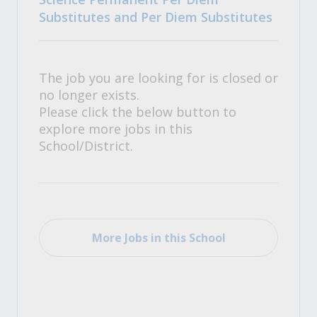
Substitutes and Per Diem Substitutes
The job you are looking for is closed or
no longer exists.
Please click the below button to
explore more jobs in this
School/District.
More Jobs in this School