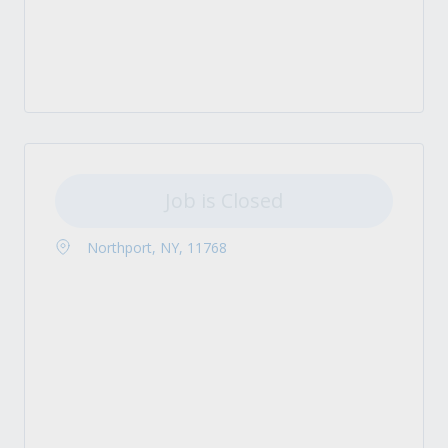
Job is Closed
Northport, NY, 11768