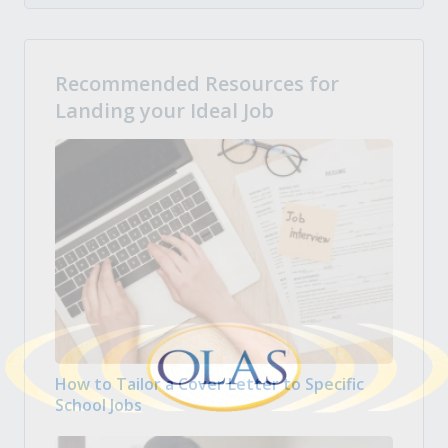
Recommended Resources for
Landing your Ideal Job
How to Tailor a Cover Letter to Specific
School Jobs