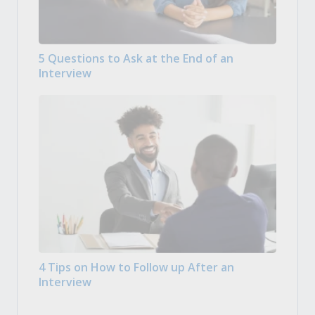
5 Questions to Ask at the End of an
Interview
4 Tips on How to Follow up After an
Interview