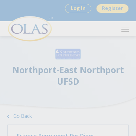
Log In
Register
Northport-East Northport
UFSD
Go Back
Science Permanent Per Diem