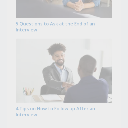
5 Questions to Ask at the End of an
Interview
4 Tips on How to Follow up After an
Interview