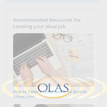
Recommended Resources for
Landing your Ideal Job
How to Tailor a Cover Letter to Specific
School Jobs