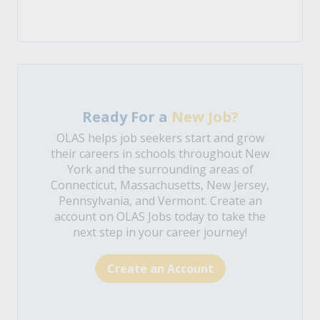
Ready For a
New Job?
OLAS helps job seekers start and grow
their careers in schools throughout New
York and the surrounding areas of
Connecticut, Massachusetts, New Jersey,
Pennsylvania, and Vermont. Create an
account on OLAS Jobs today to take the
next step in your career journey!
Create an Account