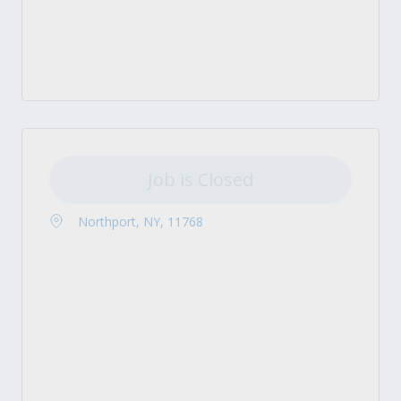
Job is Closed
Northport, NY, 11768