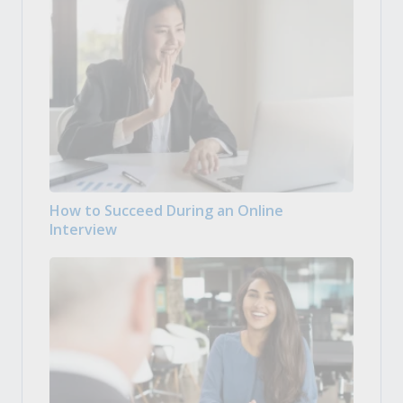
How to Succeed During an Online
Interview