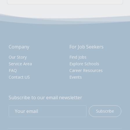
Company
For Job Seekers
Our Story
Find Jobs
Service Area
Explore Schools
FAQ
Career Resources
Contact US
Events
Subscribe to our email newsletter
Subscribe