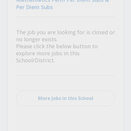
Per Diem Subs
The job you are looking for is closed or
no longer exists.
Please click the below button to
explore more jobs in this
School/District.
More Jobs in this School