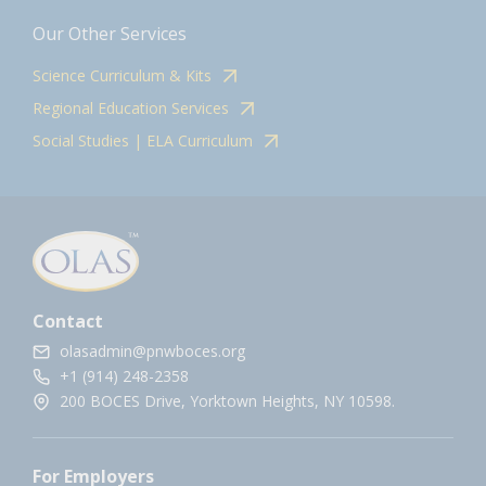
Our Other Services
Science Curriculum & Kits
Regional Education Services
Social Studies | ELA Curriculum
Contact
olasadmin@pnwboces.org
+1 (914) 248-2358
200 BOCES Drive, Yorktown Heights, NY 10598.
For Employers