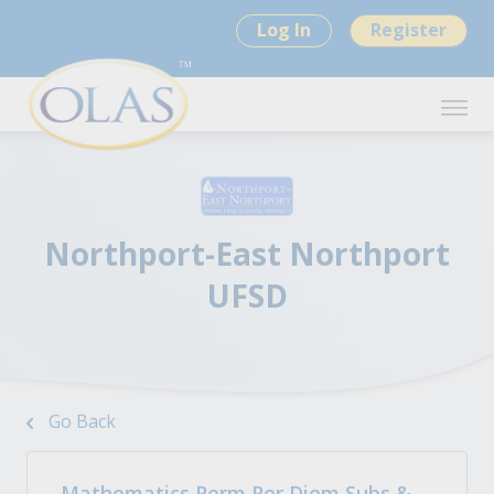
Log In
Register
Northport-East Northport
UFSD
Go Back
Mathematics Perm Per Diem Subs &