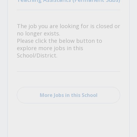
The job you are looking for is closed or
no longer exists.
Please click the below button to
explore more jobs in this
School/District.
More Jobs in this School