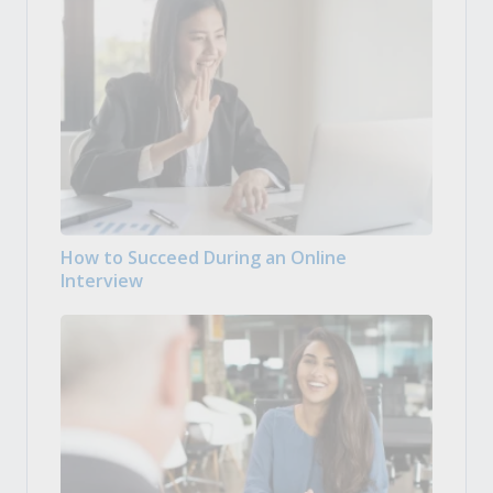
How to Succeed During an Online
Interview