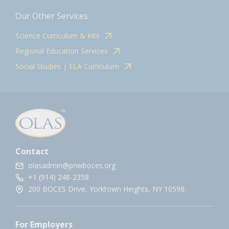
Our Other Services
Science Curriculum & Kits
Regional Education Services
Social Studies | ELA Curriculum
Contact
olasadmin@pnwboces.org
+1 (914) 248-2358
200 BOCES Drive, Yorktown Heights, NY 10598.
For Employers