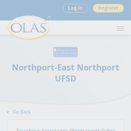
Log In
Register
Northport-East Northport
UFSD
Go Back
Teaching Assistants (Permanent Subs)