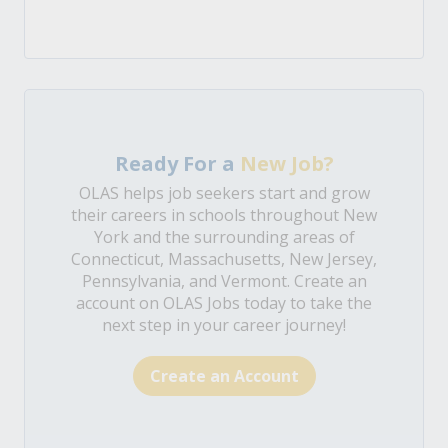
Ready For a
New Job?
OLAS helps job seekers start and grow
their careers in schools throughout New
York and the surrounding areas of
Connecticut, Massachusetts, New Jersey,
Pennsylvania, and Vermont. Create an
account on OLAS Jobs today to take the
next step in your career journey!
Create an Account