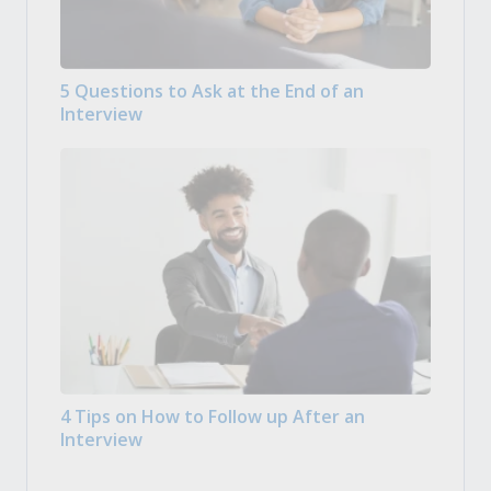
5 Questions to Ask at the End of an
Interview
4 Tips on How to Follow up After an
Interview