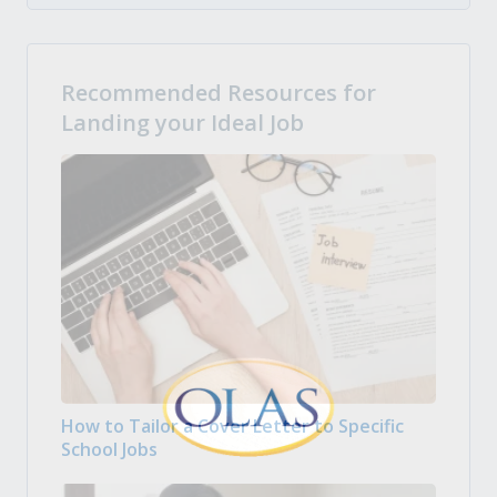
Recommended Resources for
Landing your Ideal Job
How to Tailor a Cover Letter to Specific
School Jobs