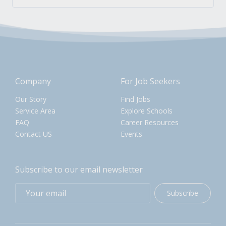
Company
For Job Seekers
Our Story
Find Jobs
Service Area
Explore Schools
FAQ
Career Resources
Contact US
Events
Subscribe to our email newsletter
Subscribe