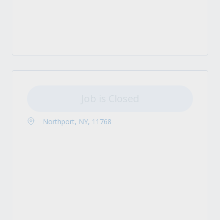
Job is Closed
Northport, NY, 11768