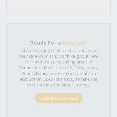
Ready For a
New Job?
OLAS helps job seekers start and grow
their careers in schools throughout New
York and the surrounding areas of
Connecticut, Massachusetts, New Jersey,
Pennsylvania, and Vermont. Create an
account on OLAS Jobs today to take the
next step in your career journey!
Create an Account