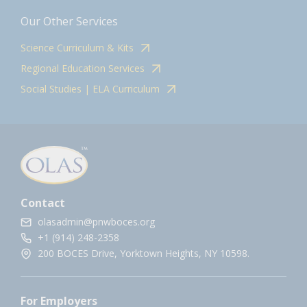
Our Other Services
Science Curriculum & Kits
Regional Education Services
Social Studies | ELA Curriculum
Contact
olasadmin@pnwboces.org
+1 (914) 248-2358
200 BOCES Drive, Yorktown Heights, NY 10598.
For Employers