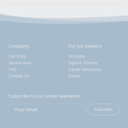
Company
For Job Seekers
Our Story
Find Jobs
Service Area
Explore Schools
FAQ
Career Resources
Contact US
Events
Subscribe to our email newsletter
Subscribe