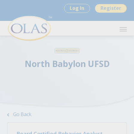
Log In
Register
North Babylon UFSD
Go Back
Board Certified Behavior Analyst