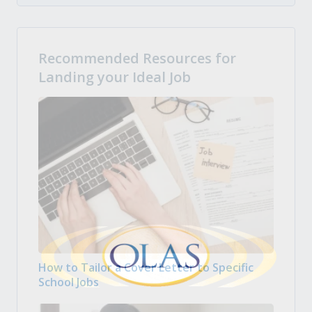
Recommended Resources for
Landing your Ideal Job
How to Tailor a Cover Letter to Specific
School Jobs