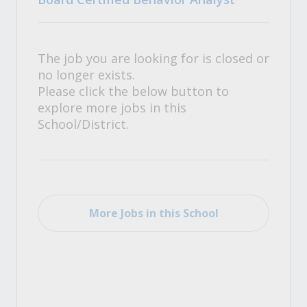
The job you are looking for is closed or
no longer exists.
Please click the below button to
explore more jobs in this
School/District.
More Jobs in this School