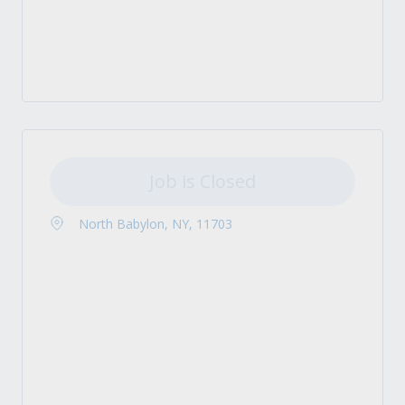
Job is Closed
North Babylon, NY, 11703