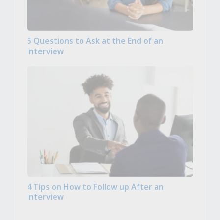
5 Questions to Ask at the End of an
Interview
4 Tips on How to Follow up After an
Interview