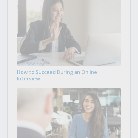
How to Succeed During an Online
Interview