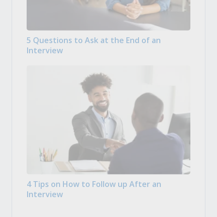
5 Questions to Ask at the End of an
Interview
4 Tips on How to Follow up After an
Interview