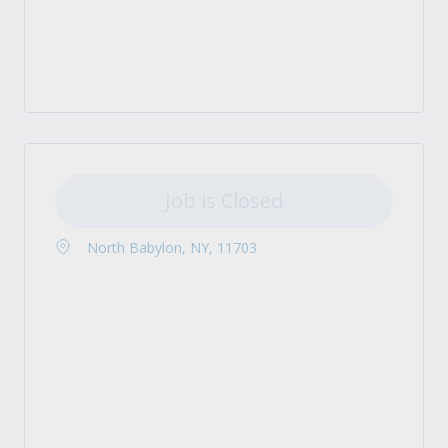
Job is Closed
North Babylon, NY, 11703