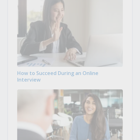
How to Succeed During an Online
Interview