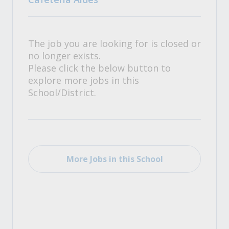
The job you are looking for is closed or
no longer exists.
Please click the below button to
explore more jobs in this
School/District.
More Jobs in this School