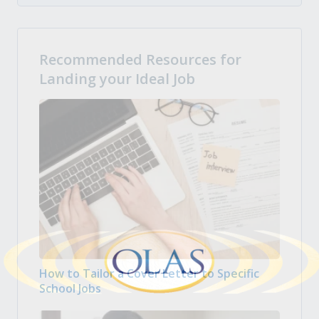
Recommended Resources for
Landing your Ideal Job
How to Tailor a Cover Letter to Specific
School Jobs