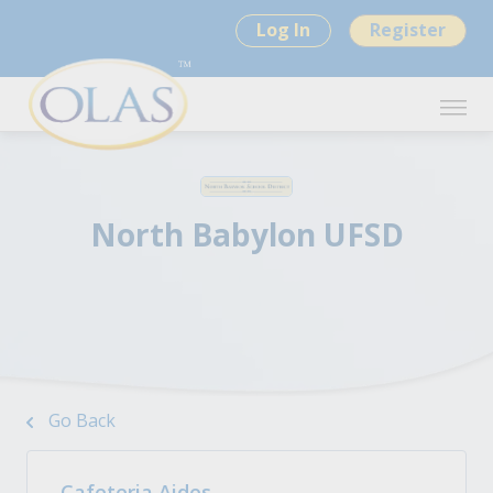
Log In
Register
North Babylon UFSD
Go Back
Cafeteria Aides