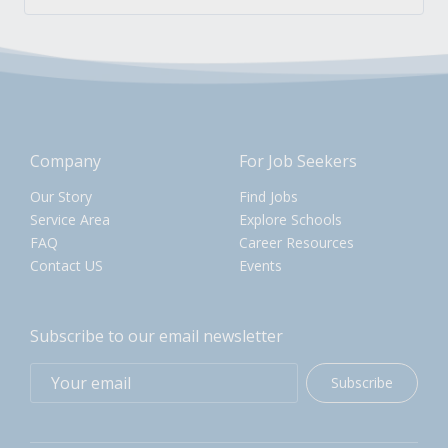
Company
For Job Seekers
Our Story
Find Jobs
Service Area
Explore Schools
FAQ
Career Resources
Contact US
Events
Subscribe to our email newsletter
Subscribe