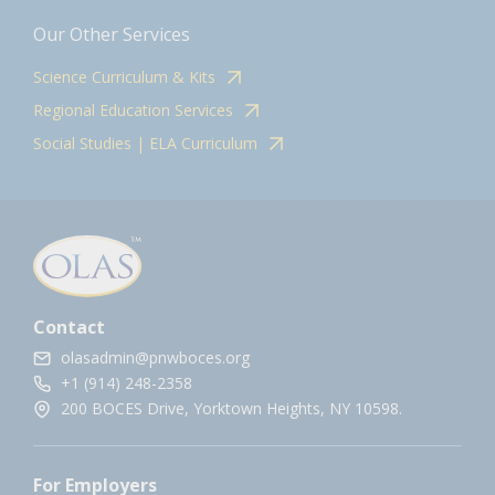
Our Other Services
Science Curriculum & Kits
Regional Education Services
Social Studies | ELA Curriculum
Contact
olasadmin@pnwboces.org
+1 (914) 248-2358
200 BOCES Drive, Yorktown Heights, NY 10598.
For Employers