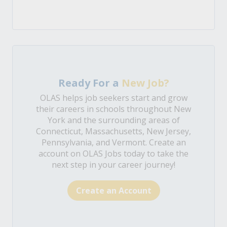
Ready For a
New Job?
OLAS helps job seekers start and grow
their careers in schools throughout New
York and the surrounding areas of
Connecticut, Massachusetts, New Jersey,
Pennsylvania, and Vermont. Create an
account on OLAS Jobs today to take the
next step in your career journey!
Create an Account