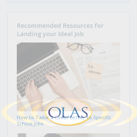
Recommended Resources for
Landing your Ideal Job
How to Tailor a Cover Letter to Specific
School Jobs