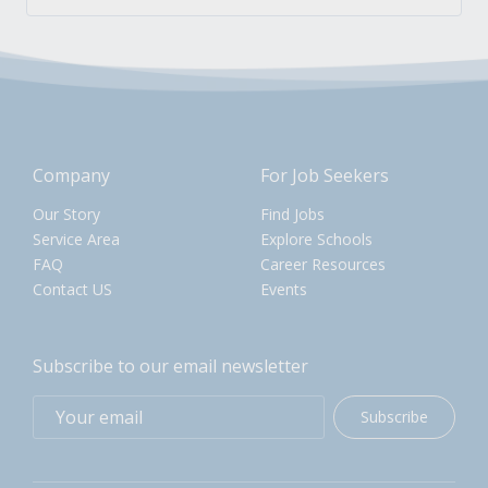
Company
For Job Seekers
Our Story
Find Jobs
Service Area
Explore Schools
FAQ
Career Resources
Contact US
Events
Subscribe to our email newsletter
Subscribe