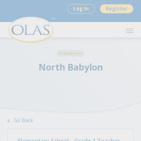
Log In
Register
North Babylon
Go Back
Elementary School - Grade 1 Teacher -