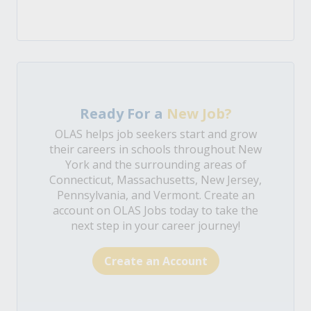
Ready For a
New Job?
OLAS helps job seekers start and grow
their careers in schools throughout New
York and the surrounding areas of
Connecticut, Massachusetts, New Jersey,
Pennsylvania, and Vermont. Create an
account on OLAS Jobs today to take the
next step in your career journey!
Create an Account