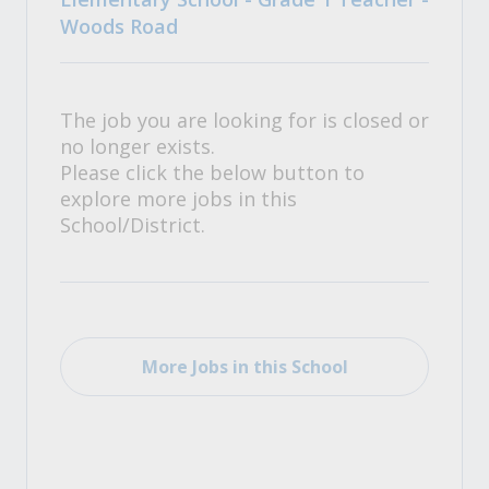
Woods Road
The job you are looking for is closed or
no longer exists.
Please click the below button to
explore more jobs in this
School/District.
More Jobs in this School