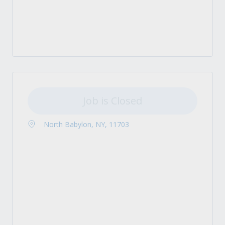
Job is Closed
North Babylon, NY, 11703