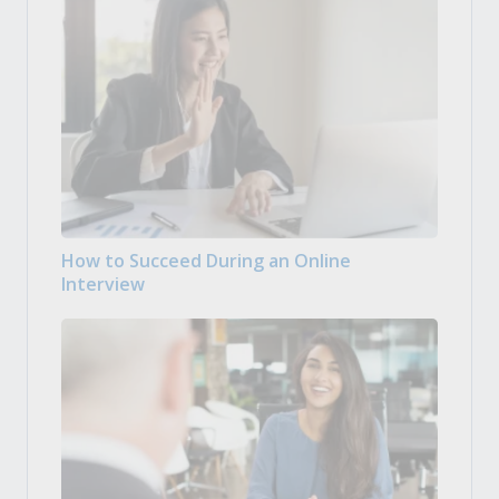
How to Succeed During an Online
Interview