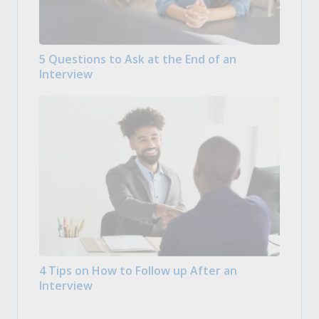
5 Questions to Ask at the End of an
Interview
4 Tips on How to Follow up After an
Interview