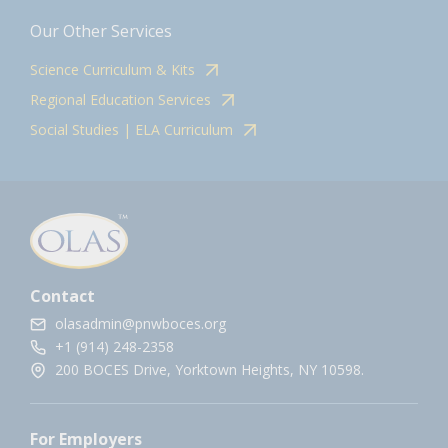
Our Other Services
Science Curriculum & Kits
Regional Education Services
Social Studies | ELA Curriculum
Contact
olasadmin@pnwboces.org
+1 (914) 248-2358
200 BOCES Drive, Yorktown Heights, NY 10598.
For Employers