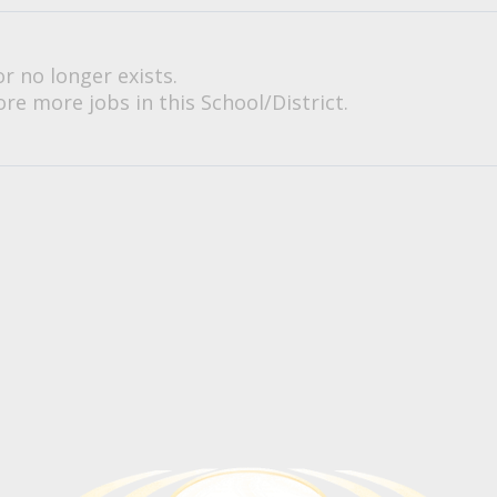
or no longer exists.
re more jobs in this School/District.