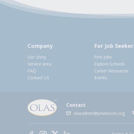
Company
For Job Seeker
Our Story
Find Jobs
Service Area
Explore Schools
FAQ
Career Resources
Contact US
Events
Contact
olasadmin@pnwboces.org