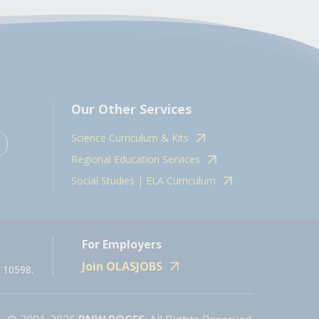
Our Other Services
Science Curriculum & Kits
Regional Education Services
Social Studies | ELA Curriculum
For Employers
Join OLASJOBS
 10598.