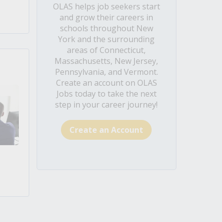
OLAS helps job seekers start
and grow their careers in
schools throughout New
York and the surrounding
areas of Connecticut,
Massachusetts, New Jersey,
Pennsylvania, and Vermont.
Create an account on OLAS
Jobs today to take the next
step in your career journey!
Create an Account