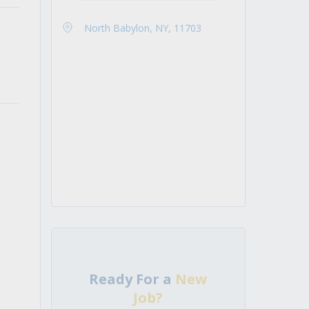
North Babylon, NY, 11703
Ready For a
New
Job?