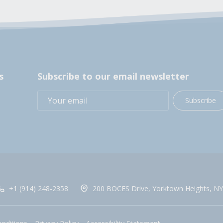
s
Subscribe to our email newsletter
Subscribe
+1 (914) 248-2358
200 BOCES Drive, Yorktown Heights, NY