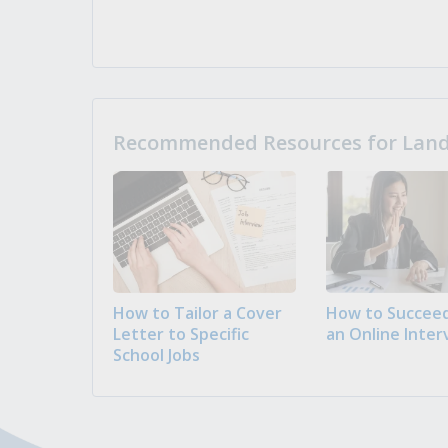
Recommended Resources for Landi
How to Tailor a Cover
How to Succeed
Letter to Specific
an Online Inter
School Jobs