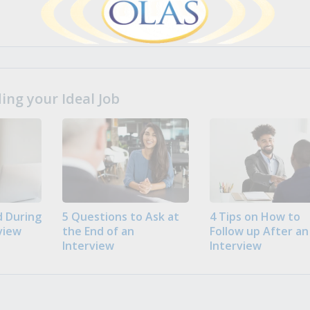
ng your Ideal Job
 During
5 Questions to Ask at
4 Tips on How to
view
the End of an
Follow up After an
Interview
Interview