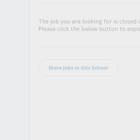
All Career and Job Resources
The job you are looking for is closed 
Please click the below button to explo
More Jobs in this School