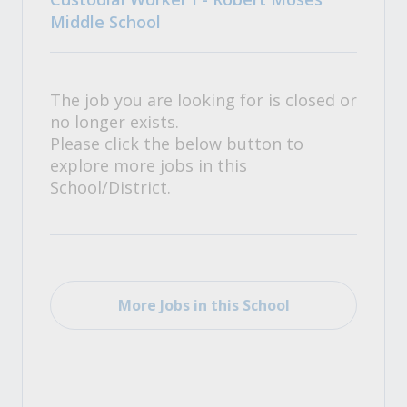
Middle School
The job you are looking for is closed or
no longer exists.
Please click the below button to
explore more jobs in this
School/District.
More Jobs in this School