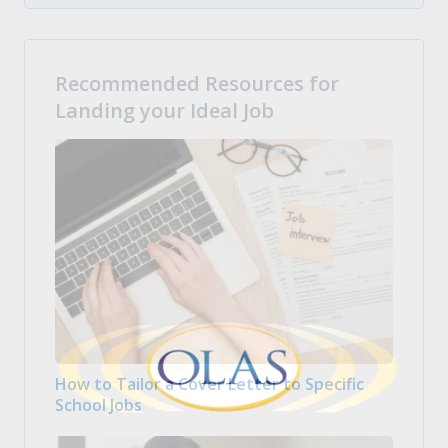
Recommended Resources for
Landing your Ideal Job
How to Tailor a Cover Letter to Specific
School Jobs