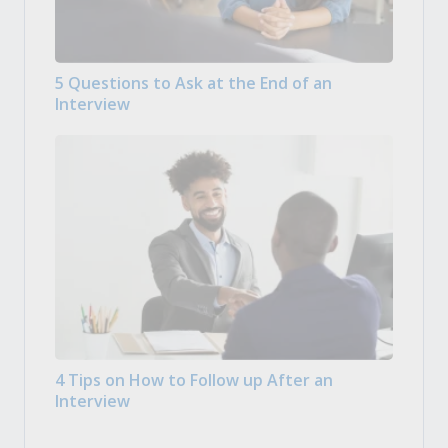
5 Questions to Ask at the End of an
Interview
4 Tips on How to Follow up After an
Interview