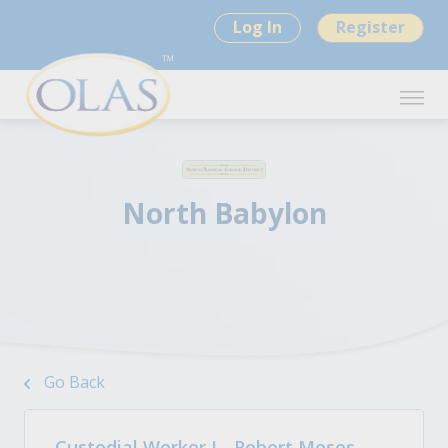
Log In
Register
North Babylon
Go Back
Custodial Worker I - Robert Moses