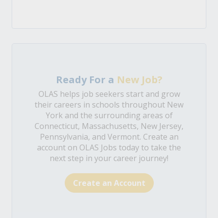
Ready For a
New Job?
OLAS helps job seekers start and grow
their careers in schools throughout New
York and the surrounding areas of
Connecticut, Massachusetts, New Jersey,
Pennsylvania, and Vermont. Create an
account on OLAS Jobs today to take the
next step in your career journey!
Create an Account