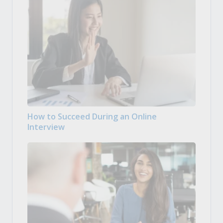
How to Succeed During an Online
Interview