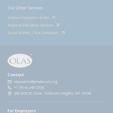
Our Other Services
Science Curriculum & Kits
Regional Education Services
Social Studies | ELA Curriculum
Contact
olasadmin@pnwboces.org
+1 (914) 248-2358
200 BOCES Drive, Yorktown Heights, NY 10598.
For Employers