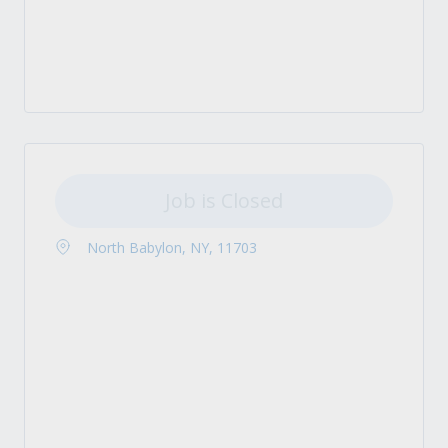
Job is Closed
North Babylon, NY, 11703