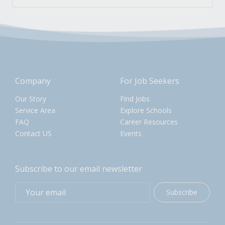
Company
For Job Seekers
Our Story
Find Jobs
Service Area
Explore Schools
FAQ
Career Resources
Contact US
Events
Subscribe to our email newsletter
Subscribe