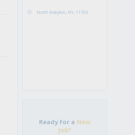
North Babylon, NY, 11703
Ready For a
New
Job?