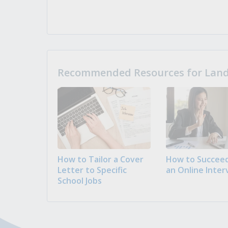
Recommended Resources for Landi
How to Tailor a Cover
How to Succeed
Letter to Specific
an Online Inter
School Jobs