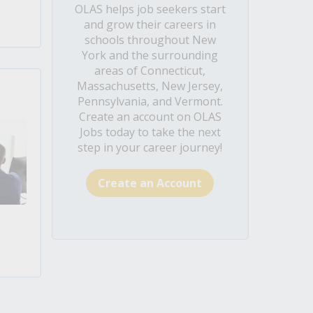
OLAS helps job seekers start
and grow their careers in
schools throughout New
York and the surrounding
areas of Connecticut,
Massachusetts, New Jersey,
Pennsylvania, and Vermont.
Create an account on OLAS
Jobs today to take the next
step in your career journey!
Create an Account