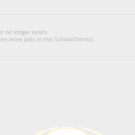
or no longer exists.
re more jobs in this School/District.