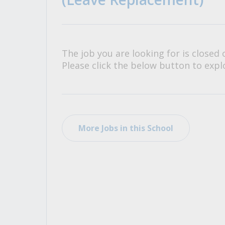
All Career and Job Resources
The job you are looking for is closed 
Please click the below button to explo
More Jobs in this School