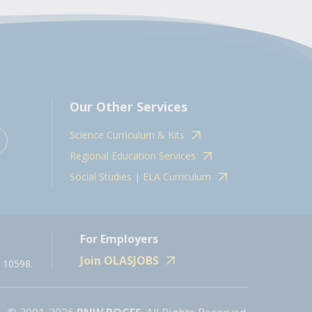
Our Other Services
Science Curriculum & Kits
Regional Education Services
Social Studies | ELA Curriculum
For Employers
Join OLASJOBS
 10598.