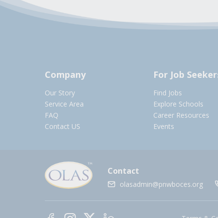
Company
For Job Seeker
Our Story
Find Jobs
Service Area
Explore Schools
FAQ
Career Resources
Contact US
Events
Contact
olasadmin@pnwboces.org