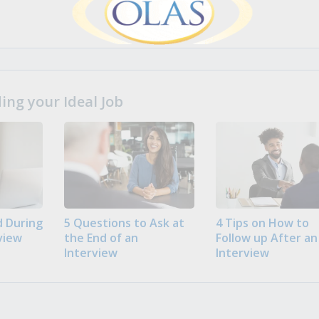
ng your Ideal Job
 During
5 Questions to Ask at
4 Tips on How to
view
the End of an
Follow up After an
Interview
Interview