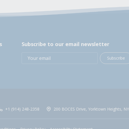
s
Subscribe to our email newsletter
Subscribe
+1 (914) 248-2358
200 BOCES Drive, Yorktown Heights, NY