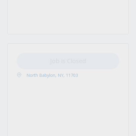
Job is Closed
North Babylon, NY, 11703