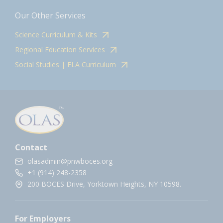
Our Other Services
Science Curriculum & Kits
Regional Education Services
Social Studies | ELA Curriculum
Contact
olasadmin@pnwboces.org
+1 (914) 248-2358
200 BOCES Drive, Yorktown Heights, NY 10598.
For Employers