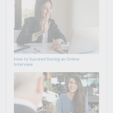
How to Succeed During an Online
Interview