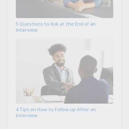
5 Questions to Ask at the End of an
Interview
4 Tips on How to Follow up After an
Interview