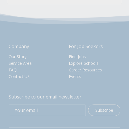
Company
For Job Seekers
Our Story
Find Jobs
Service Area
Explore Schools
FAQ
Career Resources
Contact US
Events
Subscribe to our email newsletter
Subscribe