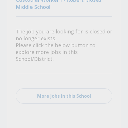
Middle School
The job you are looking for is closed or
no longer exists.
Please click the below button to
explore more jobs in this
School/District.
More Jobs in this School