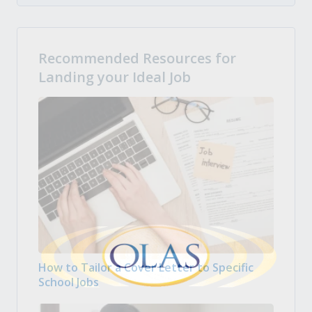
Recommended Resources for
Landing your Ideal Job
How to Tailor a Cover Letter to Specific
School Jobs