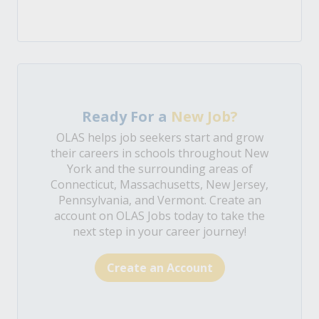
Ready For a
New Job?
OLAS helps job seekers start and grow
their careers in schools throughout New
York and the surrounding areas of
Connecticut, Massachusetts, New Jersey,
Pennsylvania, and Vermont. Create an
account on OLAS Jobs today to take the
next step in your career journey!
Create an Account