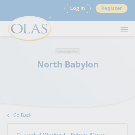
Log In
Register
North Babylon
Go Back
Custodial Worker I - Robert Moses