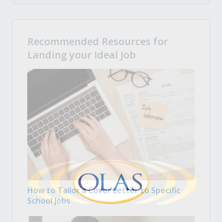
Recommended Resources for
Landing your Ideal Job
How to Tailor a Cover Letter to Specific
School Jobs