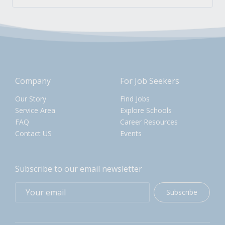
Company
For Job Seekers
Our Story
Find Jobs
Service Area
Explore Schools
FAQ
Career Resources
Contact US
Events
Subscribe to our email newsletter
Subscribe