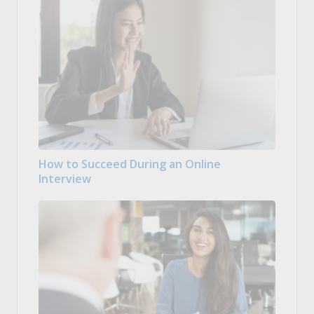
How to Succeed During an Online
Interview