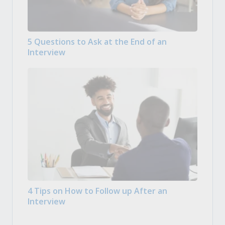
5 Questions to Ask at the End of an
Interview
4 Tips on How to Follow up After an
Interview