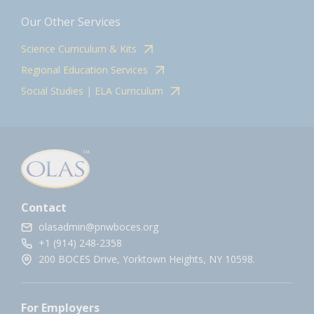
Our Other Services
Science Curriculum & Kits
Regional Education Services
Social Studies | ELA Curriculum
Contact
olasadmin@pnwboces.org
+1 (914) 248-2358
200 BOCES Drive, Yorktown Heights, NY 10598.
For Employers