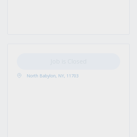
Job is Closed
North Babylon, NY, 11703