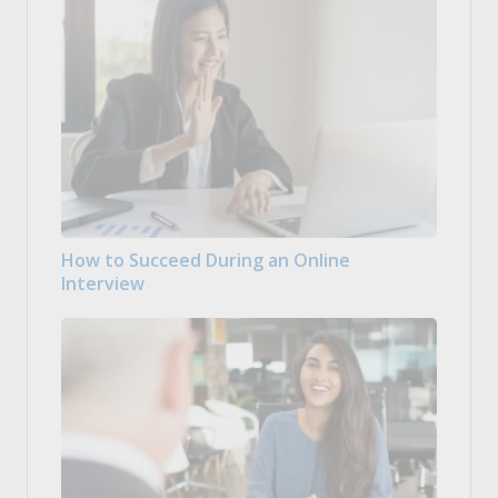
How to Succeed During an Online
Interview