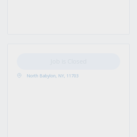
Job is Closed
North Babylon, NY, 11703