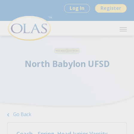
Log In
Register
North Babylon UFSD
Go Back
Coach - Spring, Head Junior Varsity