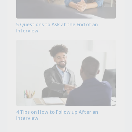
5 Questions to Ask at the End of an
Interview
4 Tips on How to Follow up After an
Interview