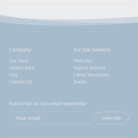
Company
For Job Seekers
Our Story
Find Jobs
Service Area
Explore Schools
FAQ
Career Resources
Contact US
Events
Subscribe to our email newsletter
Subscribe