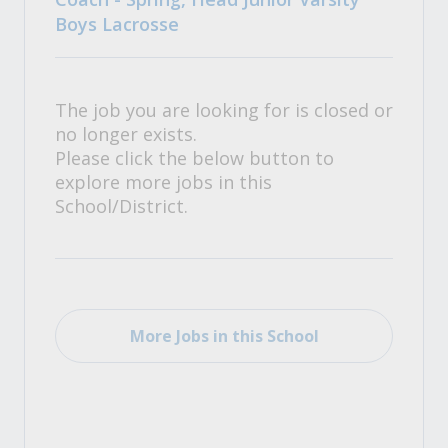
Boys Lacrosse
The job you are looking for is closed or
no longer exists.
Please click the below button to
explore more jobs in this
School/District.
More Jobs in this School