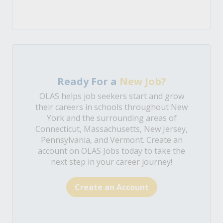
Ready For a
New Job?
OLAS helps job seekers start and grow
their careers in schools throughout New
York and the surrounding areas of
Connecticut, Massachusetts, New Jersey,
Pennsylvania, and Vermont. Create an
account on OLAS Jobs today to take the
next step in your career journey!
Create an Account