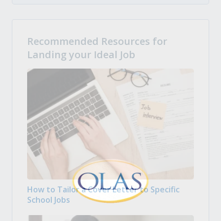
Recommended Resources for
Landing your Ideal Job
How to Tailor a Cover Letter to Specific
School Jobs