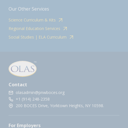
Our Other Services
Science Curriculum & Kits
Regional Education Services
Social Studies | ELA Curriculum
Contact
olasadmin@pnwboces.org
+1 (914) 248-2358
200 BOCES Drive, Yorktown Heights, NY 10598.
For Employers