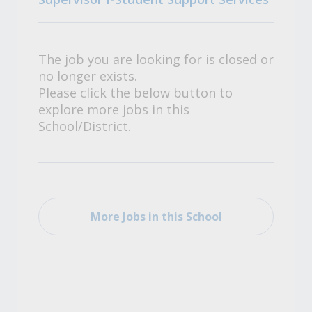
The job you are looking for is closed or
no longer exists.
Please click the below button to
explore more jobs in this
School/District.
More Jobs in this School