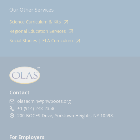
Our Other Services
Science Curriculum & Kits
Regional Education Services
Social Studies | ELA Curriculum
Contact
olasadmin@pnwboces.org
+1 (914) 248-2358
200 BOCES Drive, Yorktown Heights, NY 10598.
For Employers