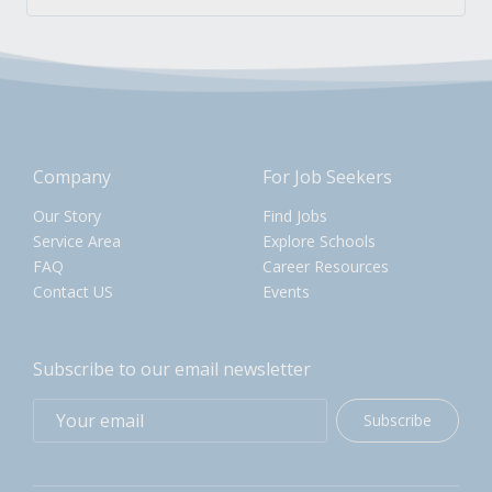
Company
For Job Seekers
Our Story
Find Jobs
Service Area
Explore Schools
FAQ
Career Resources
Contact US
Events
Subscribe to our email newsletter
Subscribe