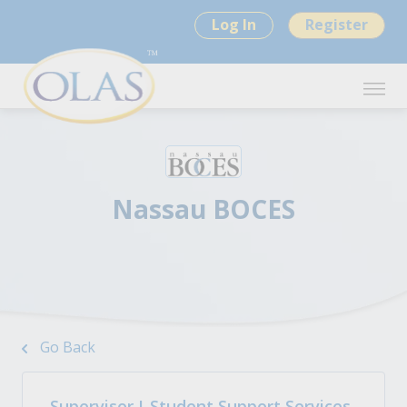
Log In
Register
Nassau BOCES
Go Back
Supervisor I-Student Support Services