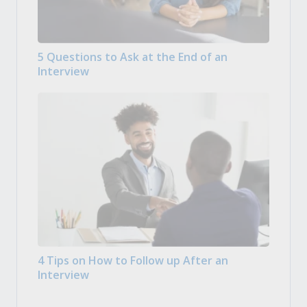
5 Questions to Ask at the End of an
Interview
4 Tips on How to Follow up After an
Interview