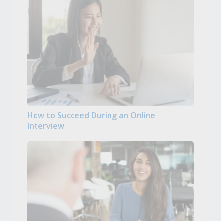
How to Succeed During an Online
Interview