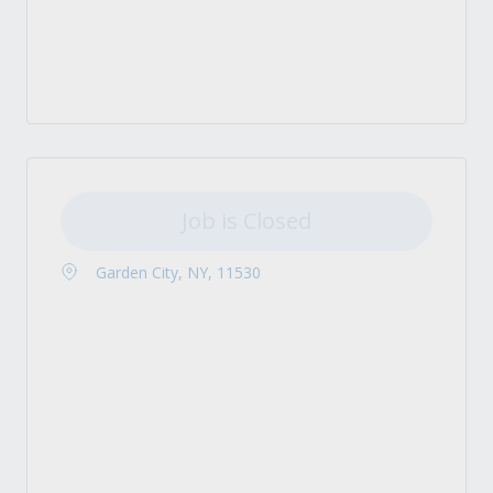
Job is Closed
Garden City, NY, 11530