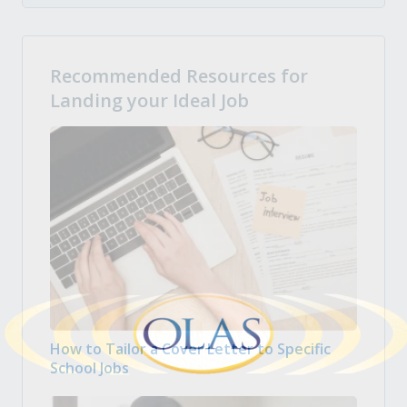
Recommended Resources for
Landing your Ideal Job
How to Tailor a Cover Letter to Specific
School Jobs