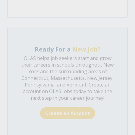
Ready For a
New Job?
OLAS helps job seekers start and grow
their careers in schools throughout New
York and the surrounding areas of
Connecticut, Massachusetts, New Jersey,
Pennsylvania, and Vermont. Create an
account on OLAS Jobs today to take the
next step in your career journey!
Create an Account