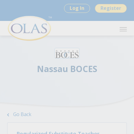
Log In
Register
Nassau BOCES
Go Back
Regularized Substitute Teacher