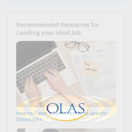
Recommended Resources for
Landing your Ideal Job
How to Tailor a Cover Letter to Specific
School Jobs