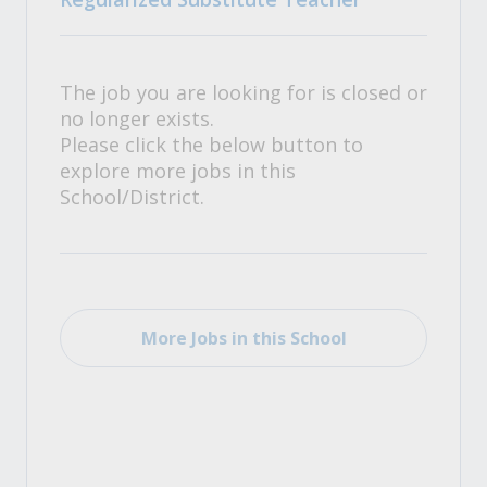
The job you are looking for is closed or
no longer exists.
Please click the below button to
explore more jobs in this
School/District.
More Jobs in this School