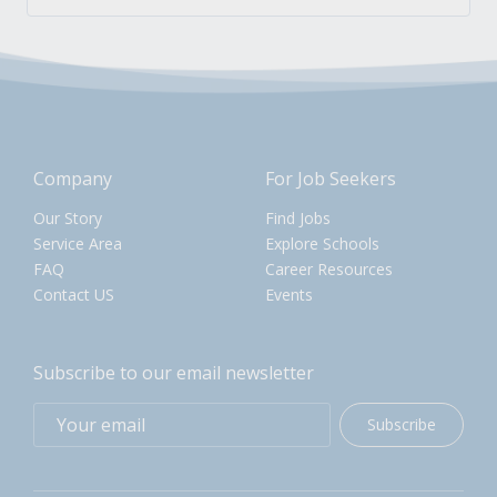
Company
For Job Seekers
Our Story
Find Jobs
Service Area
Explore Schools
FAQ
Career Resources
Contact US
Events
Subscribe to our email newsletter
Subscribe