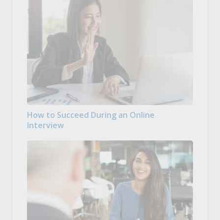
How to Succeed During an Online
Interview