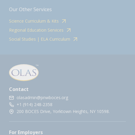
Our Other Services
Science Curriculum & Kits
Regional Education Services
Social Studies | ELA Curriculum
Contact
olasadmin@pnwboces.org
+1 (914) 248-2358
200 BOCES Drive, Yorktown Heights, NY 10598.
For Employers