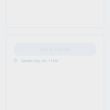
Job is Closed
Garden City, NY, 11530