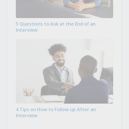
5 Questions to Ask at the End of an
Interview
4 Tips on How to Follow up After an
Interview