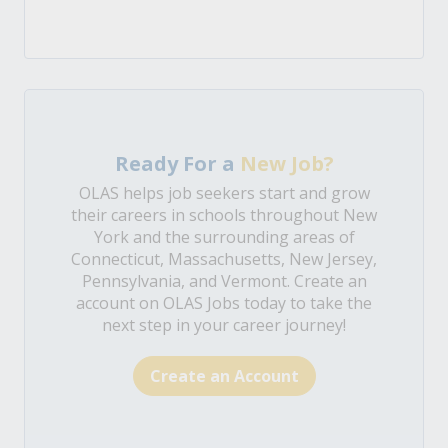
Ready For a
New Job?
OLAS helps job seekers start and grow
their careers in schools throughout New
York and the surrounding areas of
Connecticut, Massachusetts, New Jersey,
Pennsylvania, and Vermont. Create an
account on OLAS Jobs today to take the
next step in your career journey!
Create an Account