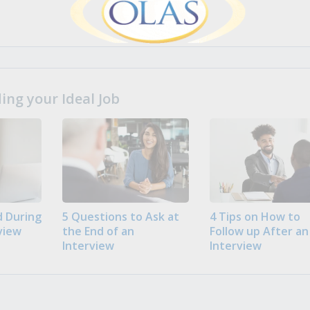
ng your Ideal Job
 During
5 Questions to Ask at
4 Tips on How to
view
the End of an
Follow up After an
Interview
Interview