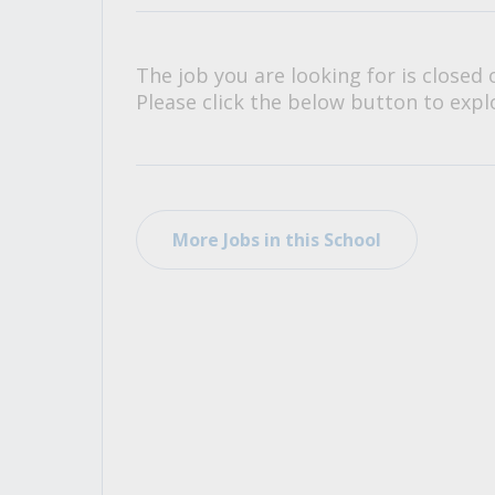
All Career and Job Resources
The job you are looking for is closed 
Please click the below button to explo
More Jobs in this School