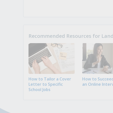
Recommended Resources for Landi
How to Tailor a Cover
How to Succeed
Letter to Specific
an Online Inter
School Jobs