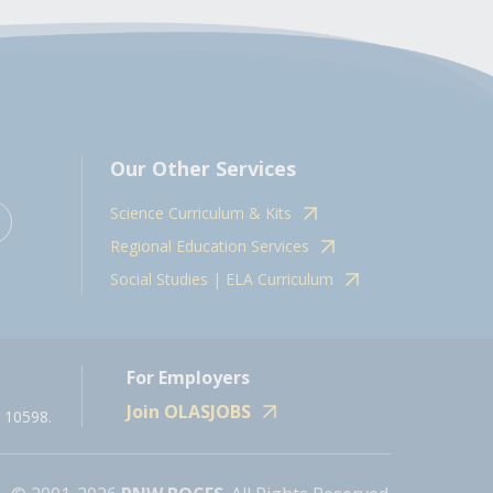
Our Other Services
Science Curriculum & Kits
Regional Education Services
Social Studies | ELA Curriculum
For Employers
Join OLASJOBS
 10598.