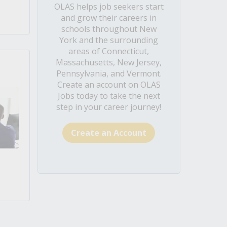
OLAS helps job seekers start
and grow their careers in
schools throughout New
York and the surrounding
areas of Connecticut,
Massachusetts, New Jersey,
Pennsylvania, and Vermont.
Create an account on OLAS
Jobs today to take the next
step in your career journey!
Create an Account