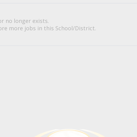
or no longer exists.
re more jobs in this School/District.