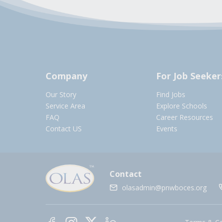
Company
For Job Seeker
Our Story
Find Jobs
Service Area
Explore Schools
FAQ
Career Resources
Contact US
Events
Contact
olasadmin@pnwboces.org