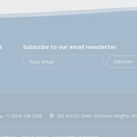
s
Subscribe to our email newsletter
Subscribe
+1 (914) 248-2358
200 BOCES Drive, Yorktown Heights, NY