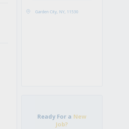
Garden City, NY, 11530
Ready For a
New
Job?