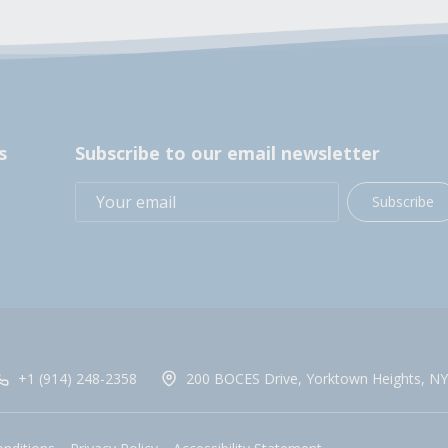
s
Subscribe to our email newsletter
Subscribe
+1 (914) 248-2358
200 BOCES Drive, Yorktown Heights, NY