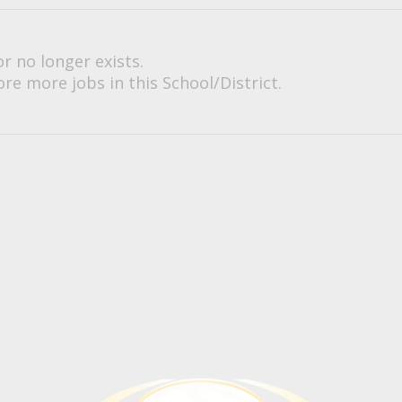
or no longer exists.
re more jobs in this School/District.