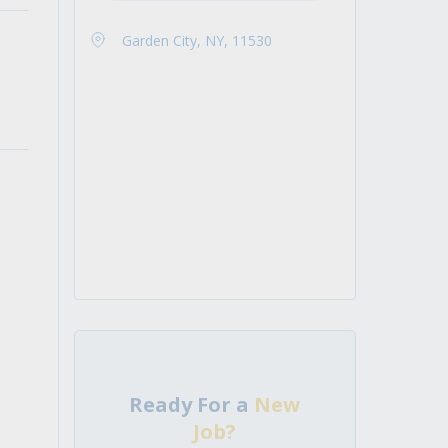
Garden City, NY, 11530
Ready For a
New
Job?