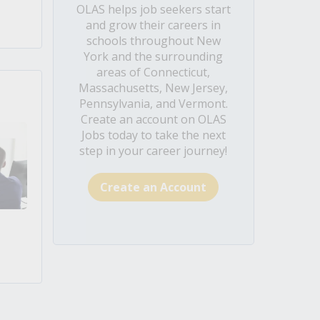
OLAS helps job seekers start
and grow their careers in
schools throughout New
York and the surrounding
areas of Connecticut,
Massachusetts, New Jersey,
Pennsylvania, and Vermont.
Create an account on OLAS
Jobs today to take the next
step in your career journey!
Create an Account