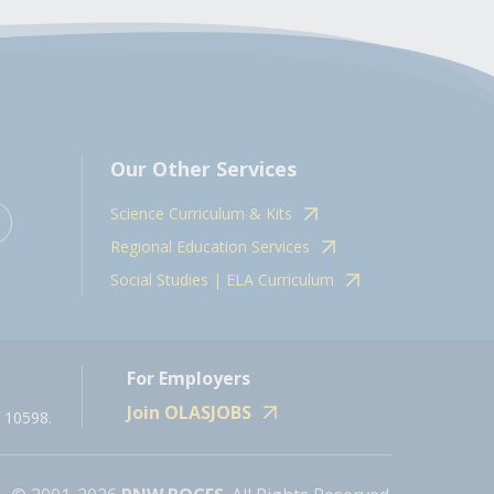
Our Other Services
Science Curriculum & Kits
Regional Education Services
Social Studies | ELA Curriculum
For Employers
Join OLASJOBS
 10598.