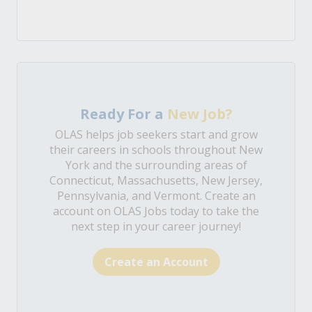
Ready For a
New Job?
OLAS helps job seekers start and grow
their careers in schools throughout New
York and the surrounding areas of
Connecticut, Massachusetts, New Jersey,
Pennsylvania, and Vermont. Create an
account on OLAS Jobs today to take the
next step in your career journey!
Create an Account