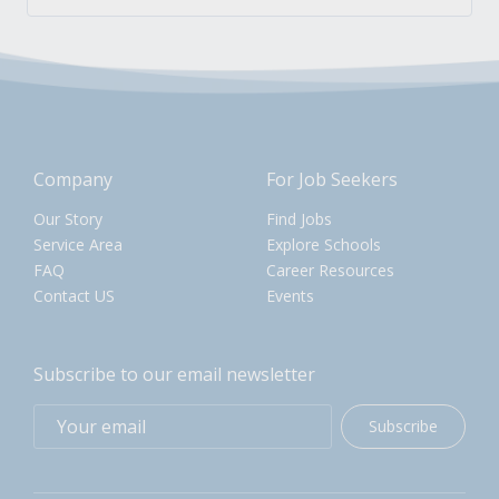
Company
For Job Seekers
Our Story
Find Jobs
Service Area
Explore Schools
FAQ
Career Resources
Contact US
Events
Subscribe to our email newsletter
Subscribe