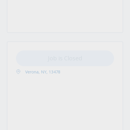
Job is Closed
Verona, NY, 13478