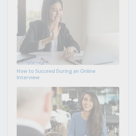
How to Succeed During an Online
Interview