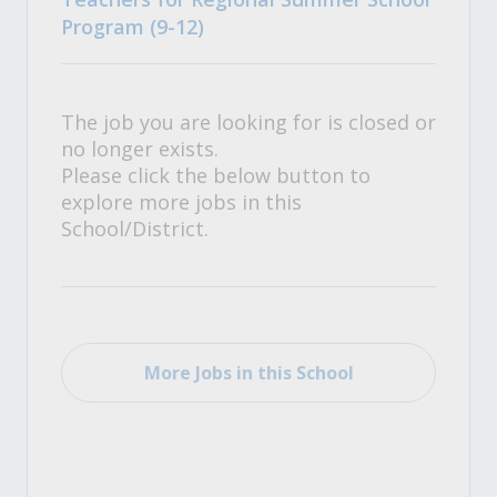
Program (9-12)
The job you are looking for is closed or
no longer exists.
Please click the below button to
explore more jobs in this
School/District.
More Jobs in this School