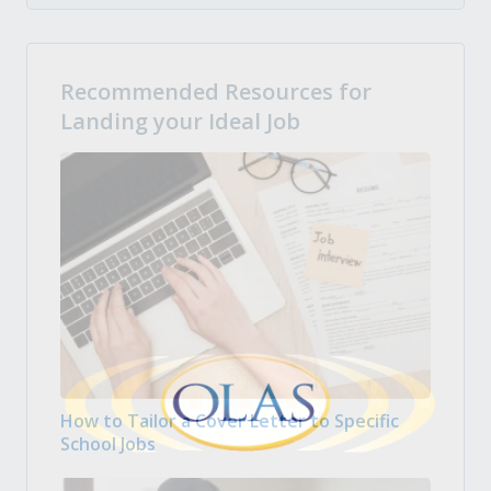
Recommended Resources for
Landing your Ideal Job
How to Tailor a Cover Letter to Specific
School Jobs