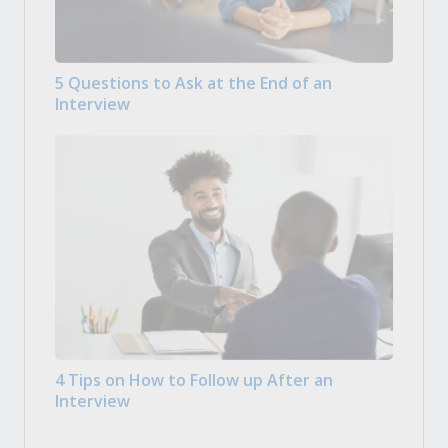
5 Questions to Ask at the End of an
Interview
4 Tips on How to Follow up After an
Interview