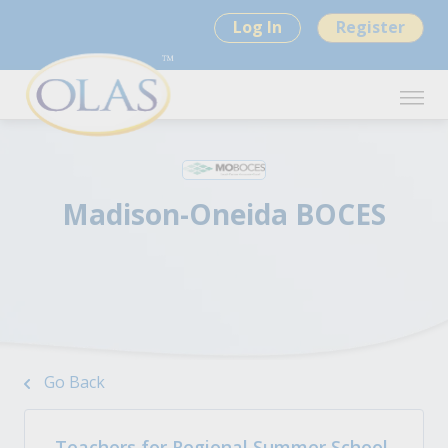
Log In
Register
Madison-Oneida BOCES
Go Back
Teachers for Regional Summer School