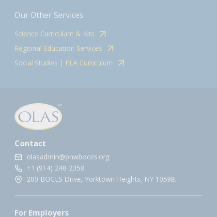
Our Other Services
Science Curriculum & Kits
Regional Education Services
Social Studies | ELA Curriculum
Contact
olasadmin@pnwboces.org
+1 (914) 248-2358
200 BOCES Drive, Yorktown Heights, NY 10598.
For Employers