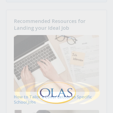
Recommended Resources for
Landing your Ideal Job
How to Tailor a Cover Letter to Specific
School Jobs