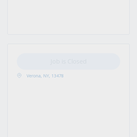
Job is Closed
Verona, NY, 13478