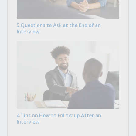
5 Questions to Ask at the End of an
Interview
4 Tips on How to Follow up After an
Interview