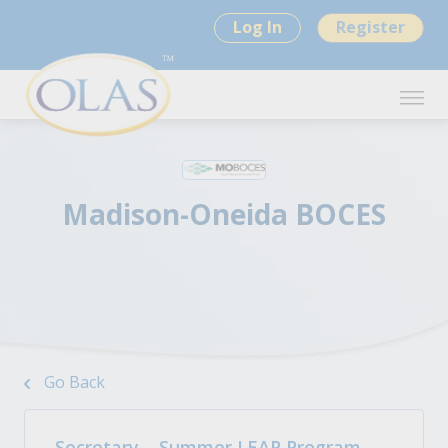
Log In
Register
Madison-Oneida BOCES
Go Back
Secretary – Summer LEAP Program