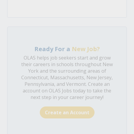
Ready For a
New Job?
OLAS helps job seekers start and grow
their careers in schools throughout New
York and the surrounding areas of
Connecticut, Massachusetts, New Jersey,
Pennsylvania, and Vermont. Create an
account on OLAS Jobs today to take the
next step in your career journey!
Create an Account