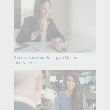
How to Succeed During an Online
Interview