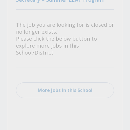
The job you are looking for is closed or
no longer exists.
Please click the below button to
explore more jobs in this
School/District.
More Jobs in this School