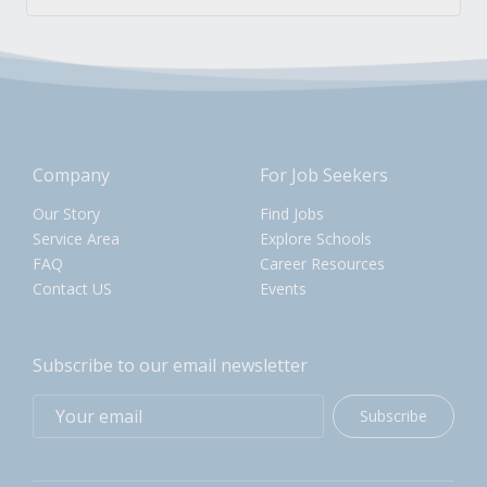
Company
For Job Seekers
Our Story
Find Jobs
Service Area
Explore Schools
FAQ
Career Resources
Contact US
Events
Subscribe to our email newsletter
Subscribe