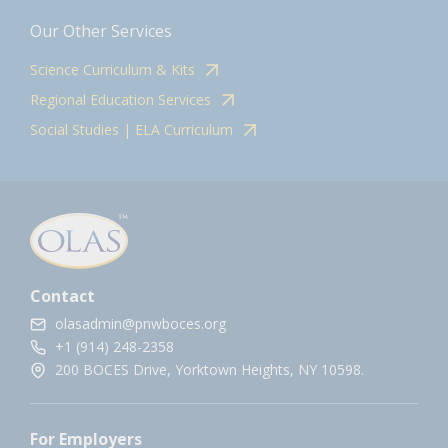
Our Other Services
Science Curriculum & Kits
Regional Education Services
Social Studies | ELA Curriculum
Contact
olasadmin@pnwboces.org
+1 (914) 248-2358
200 BOCES Drive, Yorktown Heights, NY 10598.
For Employers