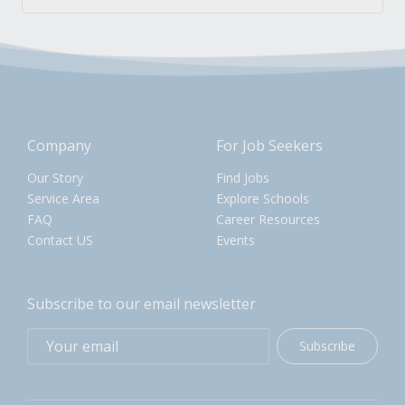
Company
For Job Seekers
Our Story
Find Jobs
Service Area
Explore Schools
FAQ
Career Resources
Contact US
Events
Subscribe to our email newsletter
Subscribe