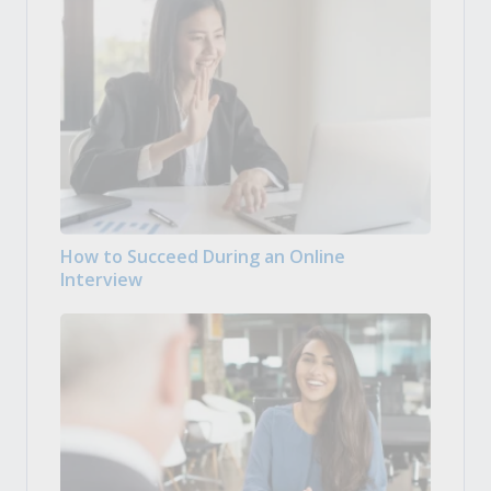
How to Succeed During an Online
Interview