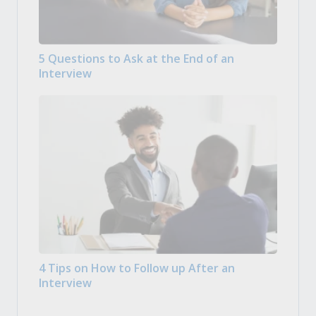
5 Questions to Ask at the End of an
Interview
4 Tips on How to Follow up After an
Interview