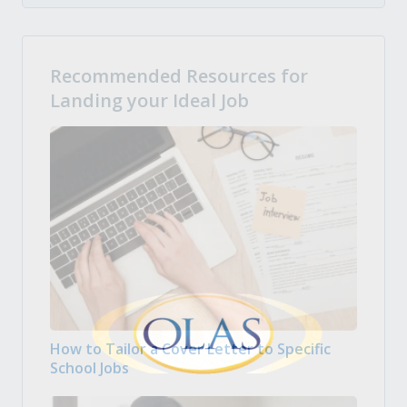
Recommended Resources for
Landing your Ideal Job
How to Tailor a Cover Letter to Specific
School Jobs