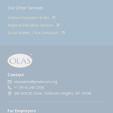
Our Other Services
Science Curriculum & Kits
Regional Education Services
Social Studies | ELA Curriculum
Contact
olasadmin@pnwboces.org
+1 (914) 248-2358
200 BOCES Drive, Yorktown Heights, NY 10598.
For Employers