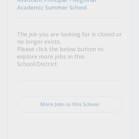
Academic Summer School
The job you are looking for is closed or
no longer exists.
Please click the below button to
explore more jobs in this
School/District.
More Jobs in this School