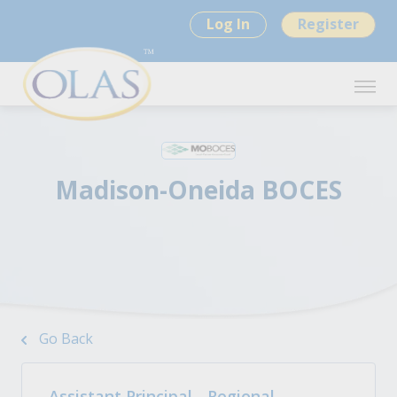
Log In
Register
Madison-Oneida BOCES
Go Back
Assistant Principal - Regional