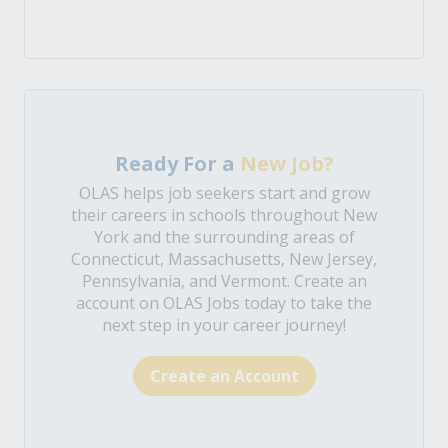
Ready For a
New Job?
OLAS helps job seekers start and grow
their careers in schools throughout New
York and the surrounding areas of
Connecticut, Massachusetts, New Jersey,
Pennsylvania, and Vermont. Create an
account on OLAS Jobs today to take the
next step in your career journey!
Create an Account