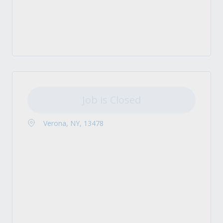
Job is Closed
Verona, NY, 13478