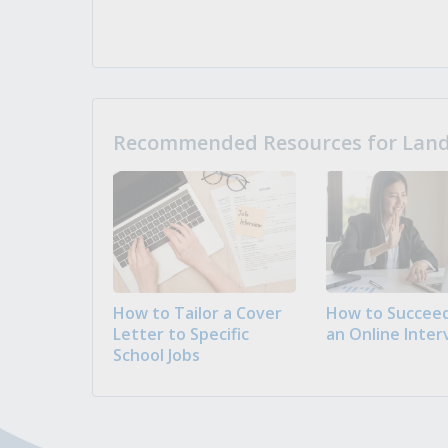
Recommended Resources for Landi
How to Tailor a Cover
How to Succeed
Letter to Specific
an Online Inter
School Jobs