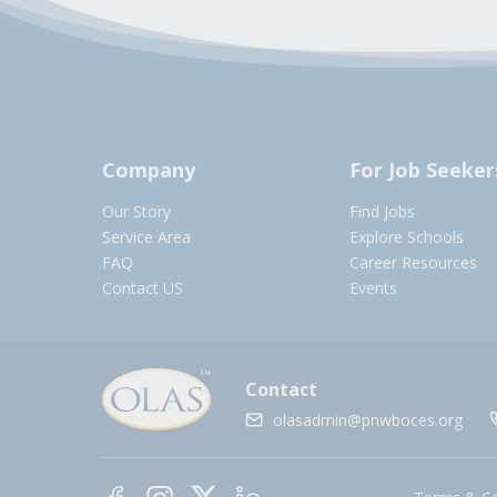
Company
For Job Seeker
Our Story
Find Jobs
Service Area
Explore Schools
FAQ
Career Resources
Contact US
Events
Contact
olasadmin@pnwboces.org