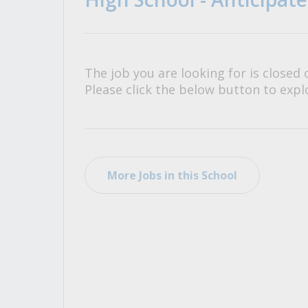
All Career and Job Resources
The job you are looking for is closed 
Please click the below button to explo
More Jobs in this School