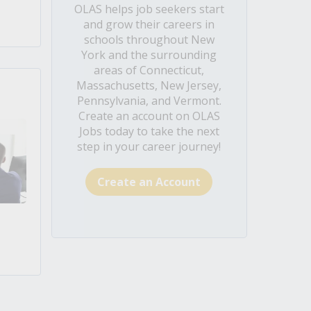
OLAS helps job seekers start
and grow their careers in
schools throughout New
York and the surrounding
areas of Connecticut,
Massachusetts, New Jersey,
Pennsylvania, and Vermont.
Create an account on OLAS
Jobs today to take the next
step in your career journey!
Create an Account