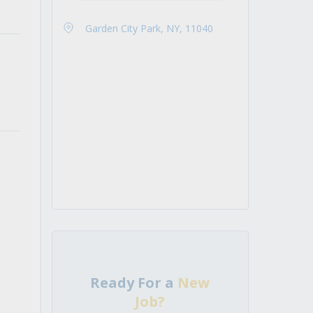
Garden City Park, NY, 11040
Ready For a
New
Job?