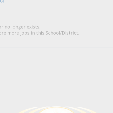
or no longer exists.
re more jobs in this School/District.