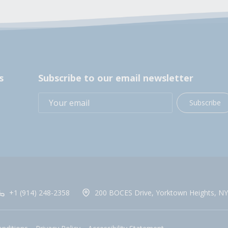
s
Subscribe to our email newsletter
Subscribe
+1 (914) 248-2358
200 BOCES Drive, Yorktown Heights, NY