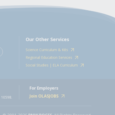
Our Other Services
Science Curriculum & Kits
Regional Education Services
Social Studies | ELA Curriculum
For Employers
Join OLASJOBS
 10598.