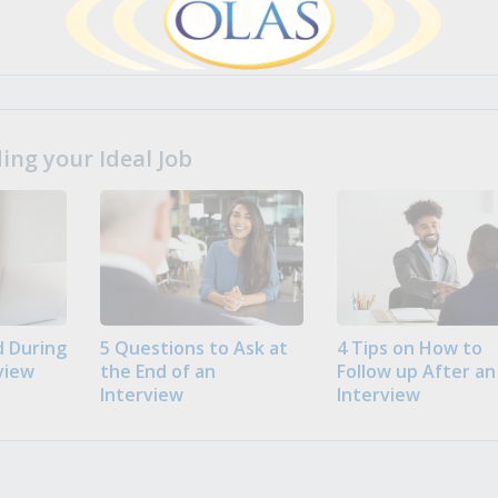
ng your Ideal Job
 During
5 Questions to Ask at
4 Tips on How to
view
the End of an
Follow up After an
Interview
Interview