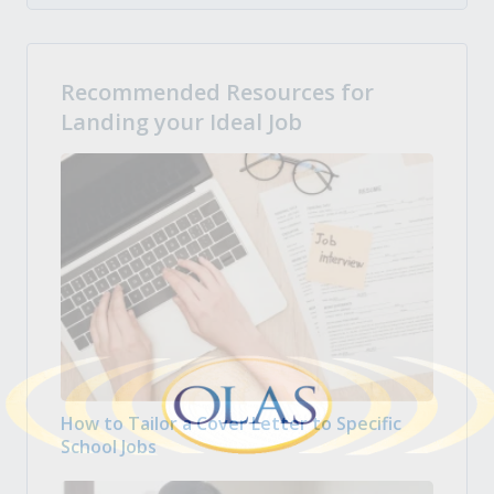
Recommended Resources for
Landing your Ideal Job
How to Tailor a Cover Letter to Specific
School Jobs