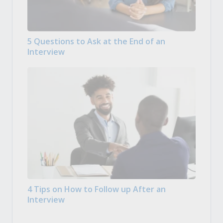
5 Questions to Ask at the End of an
Interview
4 Tips on How to Follow up After an
Interview