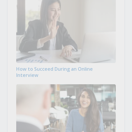
How to Succeed During an Online
Interview