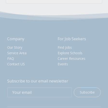
Company
For Job Seekers
Our Story
Find Jobs
Service Area
Explore Schools
FAQ
Career Resources
Contact US
Events
Subscribe to our email newsletter
Subscribe