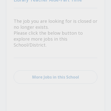
The job you are looking for is closed or
no longer exists.
Please click the below button to
explore more jobs in this
School/District.
More Jobs in this School