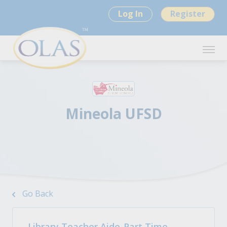
Log In
Register
Mineola UFSD
Go Back
Library Teacher Aide-Part Time