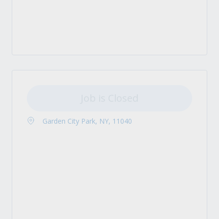
Job is Closed
Garden City Park, NY, 11040