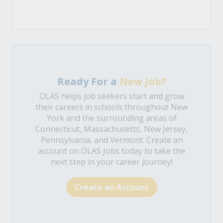
Ready For a
New Job?
OLAS helps job seekers start and grow
their careers in schools throughout New
York and the surrounding areas of
Connecticut, Massachusetts, New Jersey,
Pennsylvania, and Vermont. Create an
account on OLAS Jobs today to take the
next step in your career journey!
Create an Account