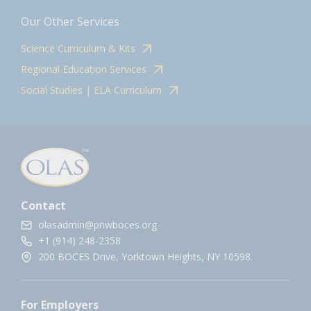
Our Other Services
Science Curriculum & Kits
Regional Education Services
Social Studies | ELA Curriculum
Contact
olasadmin@pnwboces.org
+1 (914) 248-2358
200 BOCES Drive, Yorktown Heights, NY 10598.
For Employers