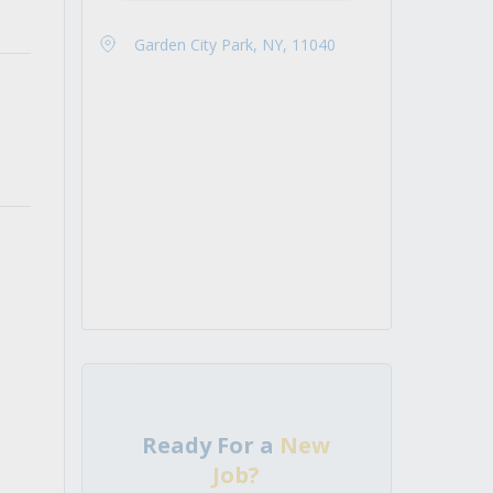
Garden City Park, NY, 11040
Ready For a
New
Job?