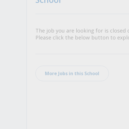
All Career and Job Resources
The job you are looking for is closed 
Please click the below button to explo
More Jobs in this School