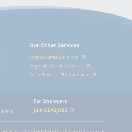
Our Other Services
Science Curriculum & Kits
Regional Education Services
Social Studies | ELA Curriculum
For Employers
Join OLASJOBS
 10598.