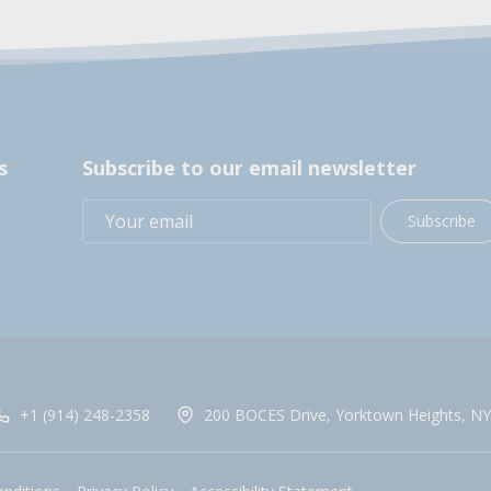
s
Subscribe to our email newsletter
Subscribe
+1 (914) 248-2358
200 BOCES Drive, Yorktown Heights, NY