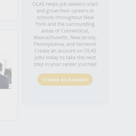
OLAS helps job seekers start
and grow their careers in
schools throughout New
York and the surrounding
areas of Connecticut,
Massachusetts, New Jersey,
Pennsylvania, and Vermont.
Create an account on OLAS
Jobs today to take the next
step in your career journey!
Create an Account