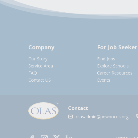
Company
For Job Seeker
Our Story
Find Jobs
Service Area
Explore Schools
FAQ
Career Resources
Contact US
Events
Contact
olasadmin@pnwboces.org