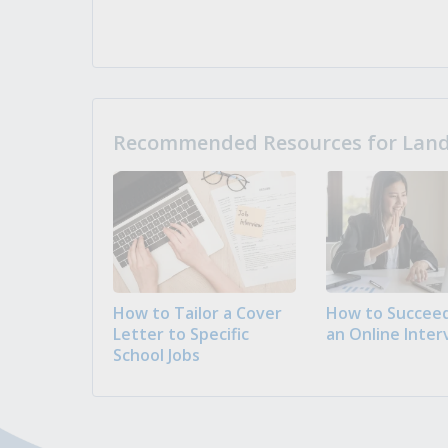
Recommended Resources for Landi
How to Tailor a Cover
How to Succeed
Letter to Specific
an Online Inter
School Jobs