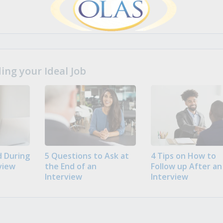
ng your Ideal Job
 During
5 Questions to Ask at
4 Tips on How to
view
the End of an
Follow up After an
Interview
Interview