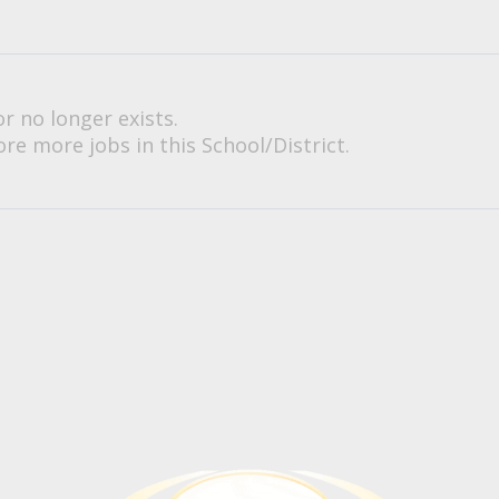
or no longer exists.
re more jobs in this School/District.