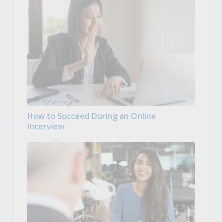
How to Succeed During an Online
Interview