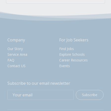
Company
For Job Seekers
Our Story
Find Jobs
Service Area
Explore Schools
FAQ
Career Resources
Contact US
Events
Subscribe to our email newsletter
Subscribe