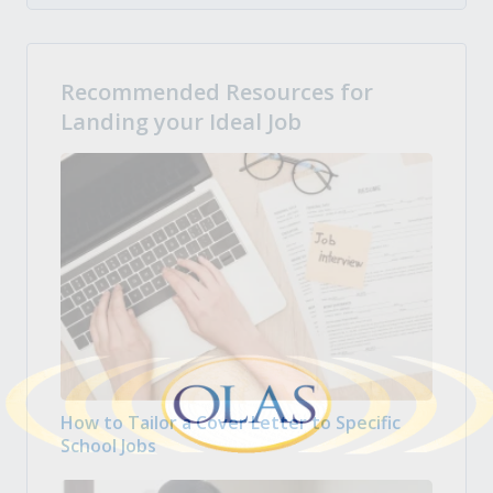
Recommended Resources for
Landing your Ideal Job
How to Tailor a Cover Letter to Specific
School Jobs