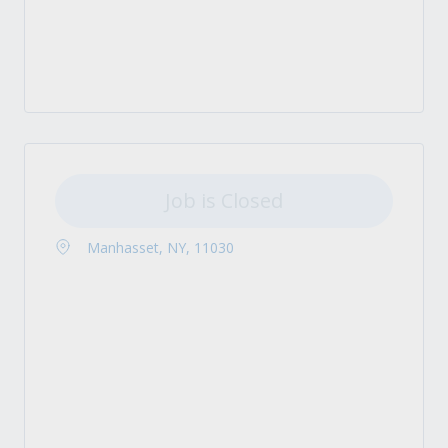
Job is Closed
Manhasset, NY, 11030