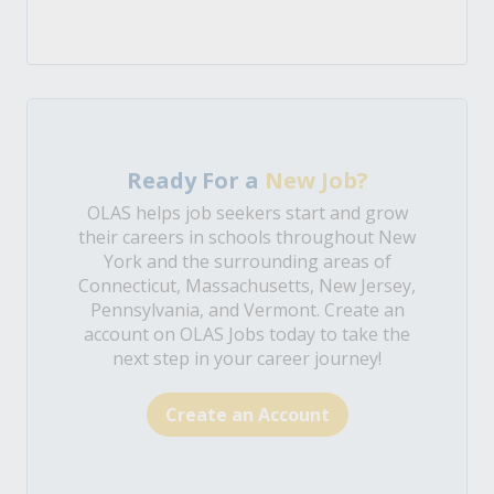
Ready For a
New Job?
OLAS helps job seekers start and grow
their careers in schools throughout New
York and the surrounding areas of
Connecticut, Massachusetts, New Jersey,
Pennsylvania, and Vermont. Create an
account on OLAS Jobs today to take the
next step in your career journey!
Create an Account