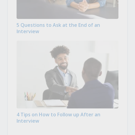
5 Questions to Ask at the End of an
Interview
4 Tips on How to Follow up After an
Interview