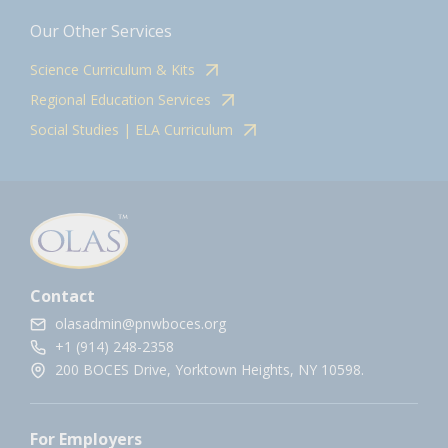
Our Other Services
Science Curriculum & Kits
Regional Education Services
Social Studies | ELA Curriculum
Contact
olasadmin@pnwboces.org
+1 (914) 248-2358
200 BOCES Drive, Yorktown Heights, NY 10598.
For Employers