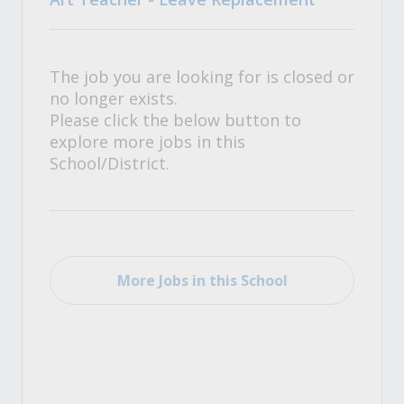
The job you are looking for is closed or
no longer exists.
Please click the below button to
explore more jobs in this
School/District.
More Jobs in this School