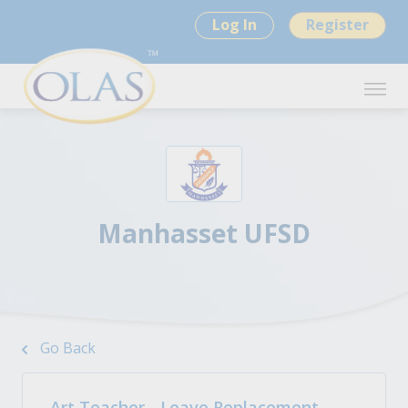
Log In
Register
Manhasset UFSD
Go Back
Art Teacher - Leave Replacement