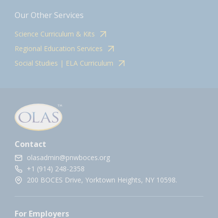
Our Other Services
Science Curriculum & Kits
Regional Education Services
Social Studies | ELA Curriculum
Contact
olasadmin@pnwboces.org
+1 (914) 248-2358
200 BOCES Drive, Yorktown Heights, NY 10598.
For Employers