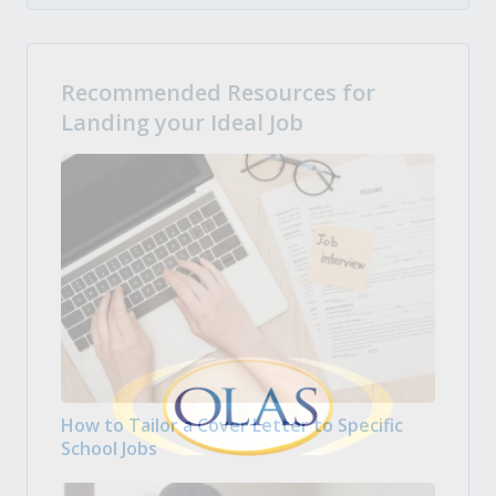
Recommended Resources for
Landing your Ideal Job
How to Tailor a Cover Letter to Specific
School Jobs