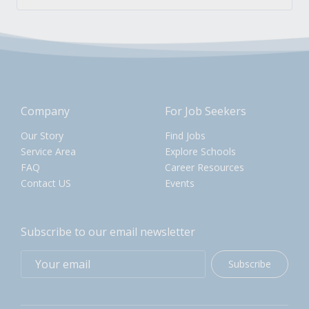
Company
For Job Seekers
Our Story
Find Jobs
Service Area
Explore Schools
FAQ
Career Resources
Contact US
Events
Subscribe to our email newsletter
Subscribe