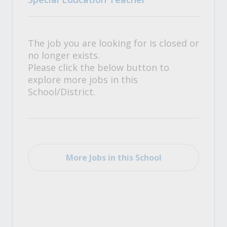
The job you are looking for is closed or
no longer exists.
Please click the below button to
explore more jobs in this
School/District.
More Jobs in this School