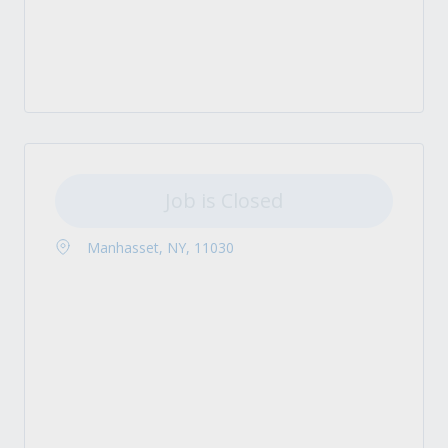
Job is Closed
Manhasset, NY, 11030