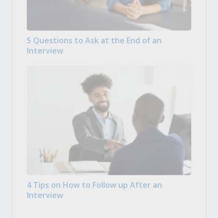
5 Questions to Ask at the End of an
Interview
4 Tips on How to Follow up After an
Interview