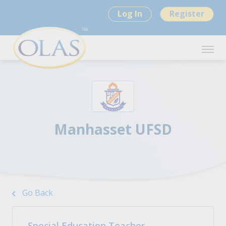
Log In
Register
Manhasset UFSD
Go Back
Special Education Teacher