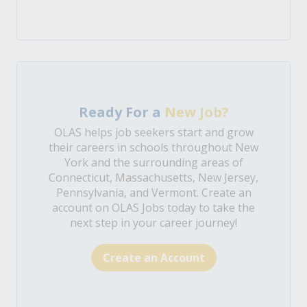
Ready For a
New Job?
OLAS helps job seekers start and grow
their careers in schools throughout New
York and the surrounding areas of
Connecticut, Massachusetts, New Jersey,
Pennsylvania, and Vermont. Create an
account on OLAS Jobs today to take the
next step in your career journey!
Create an Account