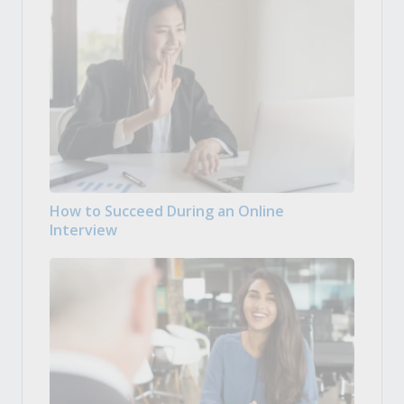
How to Succeed During an Online
Interview