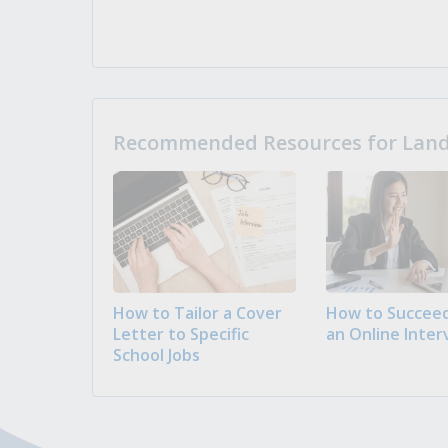
Recommended Resources for Landi
How to Tailor a Cover
How to Succeed
Letter to Specific
an Online Inter
School Jobs