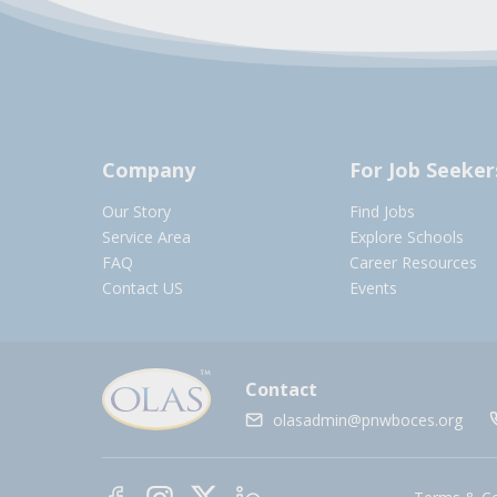
Company
For Job Seeker
Our Story
Find Jobs
Service Area
Explore Schools
FAQ
Career Resources
Contact US
Events
Contact
olasadmin@pnwboces.org