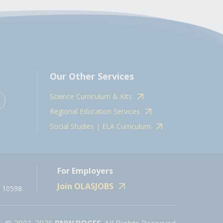
Our Other Services
Science Curriculum & Kits
Regional Education Services
Social Studies | ELA Curriculum
For Employers
Join OLASJOBS
 10598.