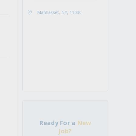
Manhasset, NY, 11030
Ready For a
New
Job?