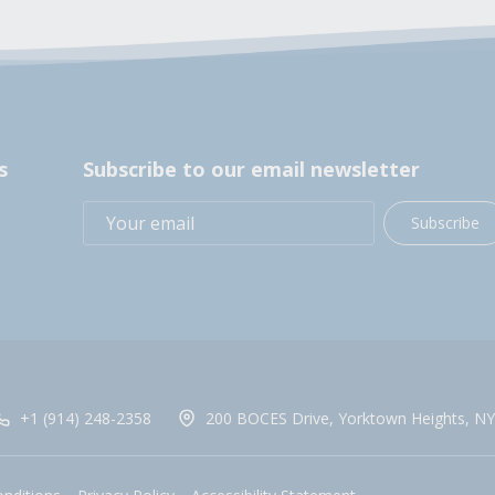
s
Subscribe to our email newsletter
Subscribe
+1 (914) 248-2358
200 BOCES Drive, Yorktown Heights, NY