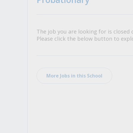
All Career and Job Resources
The job you are looking for is closed 
Please click the below button to explo
More Jobs in this School