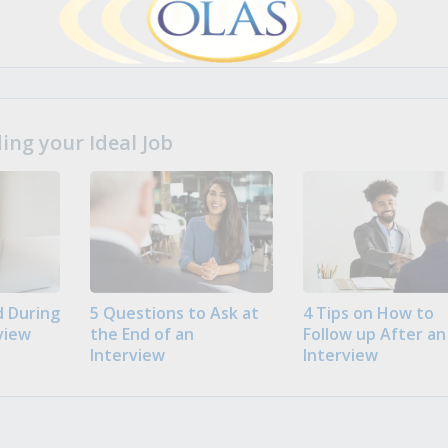
ng your Ideal Job
 During
5 Questions to Ask at
4 Tips on How to
view
the End of an
Follow up After an
Interview
Interview