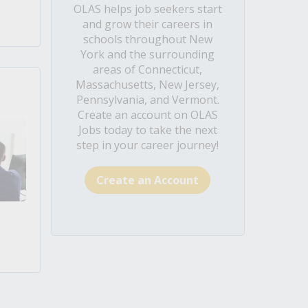
OLAS helps job seekers start
and grow their careers in
schools throughout New
York and the surrounding
areas of Connecticut,
Massachusetts, New Jersey,
Pennsylvania, and Vermont.
Create an account on OLAS
Jobs today to take the next
step in your career journey!
Create an Account