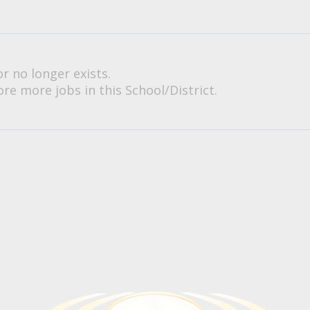
or no longer exists.
re more jobs in this School/District.