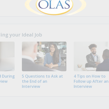
ng your Ideal Job
 During
5 Questions to Ask at
4 Tips on How to
view
the End of an
Follow up After an
Interview
Interview