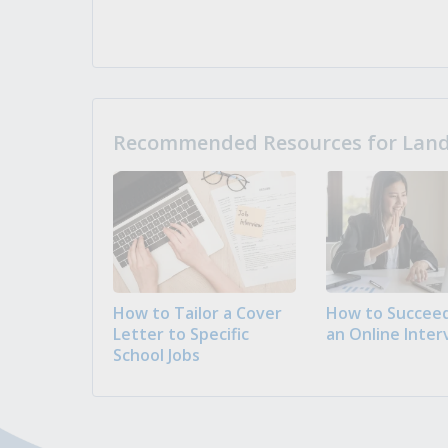
Recommended Resources for Landi
How to Tailor a Cover
How to Succeed
Letter to Specific
an Online Inter
School Jobs