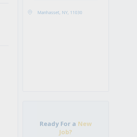
Manhasset, NY, 11030
Ready For a
New
Job?