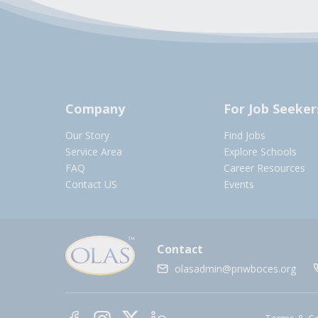
Company
For Job Seeker
Our Story
Find Jobs
Service Area
Explore Schools
FAQ
Career Resources
Contact US
Events
Contact
olasadmin@pnwboces.org