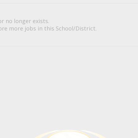
or no longer exists.
re more jobs in this School/District.