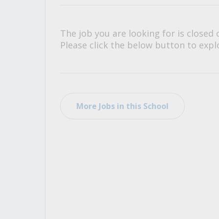
All Career and Job Resources
The job you are looking for is closed 
Please click the below button to explo
More Jobs in this School