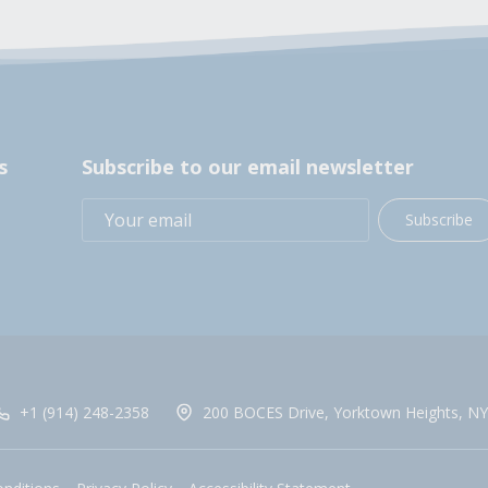
s
Subscribe to our email newsletter
Subscribe
+1 (914) 248-2358
200 BOCES Drive, Yorktown Heights, NY