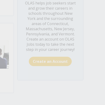
OLAS helps job seekers start
and grow their careers in
schools throughout New
York and the surrounding
areas of Connecticut,
Massachusetts, New Jersey,
Pennsylvania, and Vermont.
Create an account on OLAS
Jobs today to take the next
step in your career journey!
Create an Account