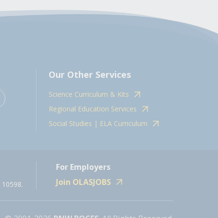
Our Other Services
Science Curriculum & Kits
Regional Education Services
Social Studies | ELA Curriculum
For Employers
Join OLASJOBS
 10598.