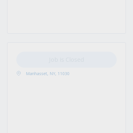
Job is Closed
Manhasset, NY, 11030