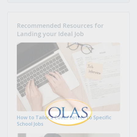
Recommended Resources for
Landing your Ideal Job
How to Tailor a Cover Letter to Specific
School Jobs