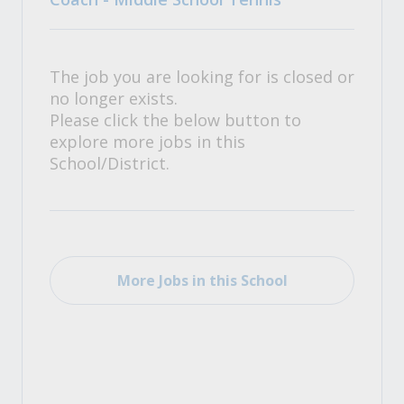
The job you are looking for is closed or
no longer exists.
Please click the below button to
explore more jobs in this
School/District.
More Jobs in this School