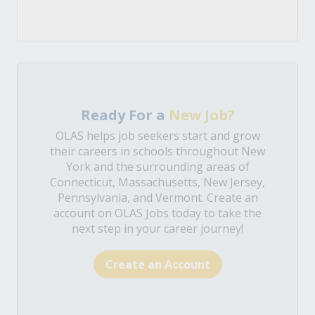
Ready For a
New Job?
OLAS helps job seekers start and grow
their careers in schools throughout New
York and the surrounding areas of
Connecticut, Massachusetts, New Jersey,
Pennsylvania, and Vermont. Create an
account on OLAS Jobs today to take the
next step in your career journey!
Create an Account