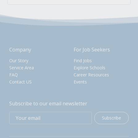
Company
For Job Seekers
Our Story
Find Jobs
Service Area
Explore Schools
FAQ
Career Resources
Contact US
Events
Subscribe to our email newsletter
Subscribe