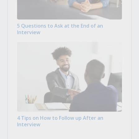
5 Questions to Ask at the End of an
Interview
4 Tips on How to Follow up After an
Interview