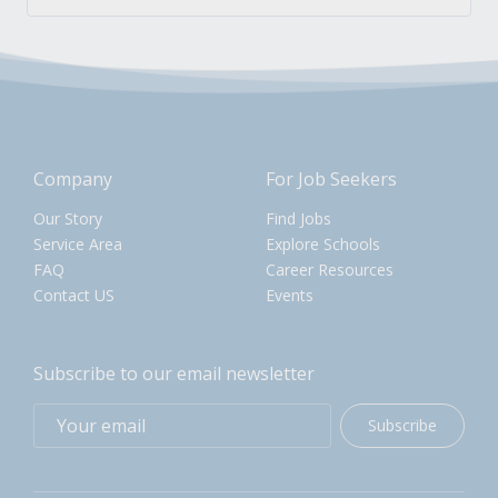
Company
For Job Seekers
Our Story
Find Jobs
Service Area
Explore Schools
FAQ
Career Resources
Contact US
Events
Subscribe to our email newsletter
Subscribe