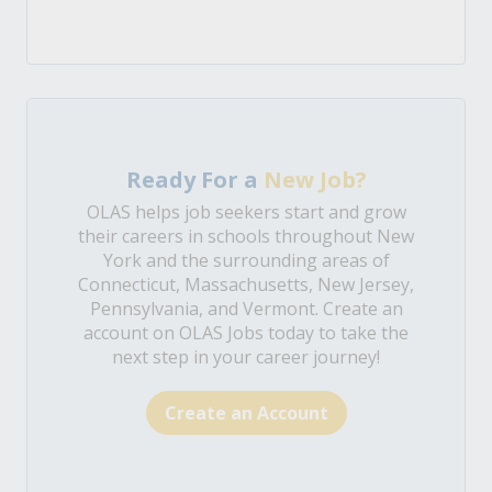
Ready For a
New Job?
OLAS helps job seekers start and grow
their careers in schools throughout New
York and the surrounding areas of
Connecticut, Massachusetts, New Jersey,
Pennsylvania, and Vermont. Create an
account on OLAS Jobs today to take the
next step in your career journey!
Create an Account