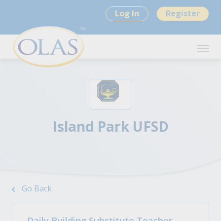
Log In
Register
Island Park UFSD
Go Back
Daily Building Substitute Teacher