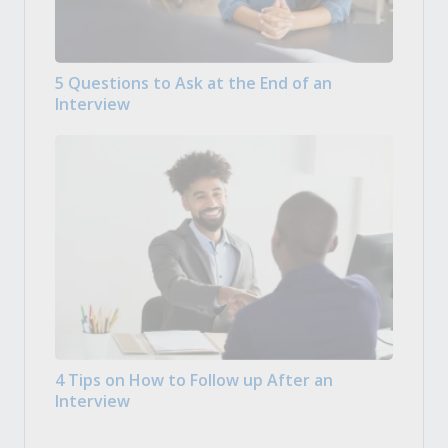
5 Questions to Ask at the End of an
Interview
4 Tips on How to Follow up After an
Interview