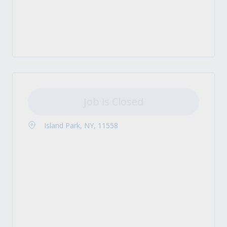
Job is Closed
Island Park, NY, 11558