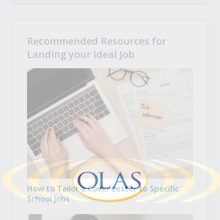
Recommended Resources for
Landing your Ideal Job
How to Tailor a Cover Letter to Specific
School Jobs