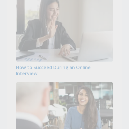
How to Succeed During an Online
Interview