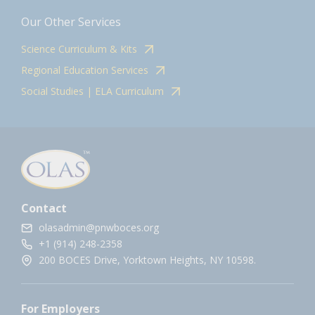
Our Other Services
Science Curriculum & Kits
Regional Education Services
Social Studies | ELA Curriculum
Contact
olasadmin@pnwboces.org
+1 (914) 248-2358
200 BOCES Drive, Yorktown Heights, NY 10598.
For Employers