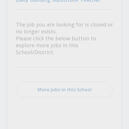
The job you are looking for is closed or
no longer exists.
Please click the below button to
explore more jobs in this
School/District.
More Jobs in this School