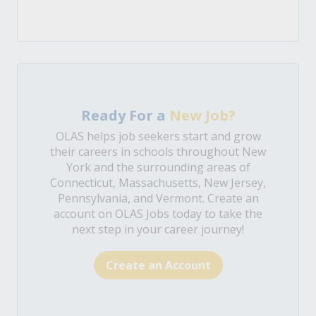
Ready For a
New Job?
OLAS helps job seekers start and grow
their careers in schools throughout New
York and the surrounding areas of
Connecticut, Massachusetts, New Jersey,
Pennsylvania, and Vermont. Create an
account on OLAS Jobs today to take the
next step in your career journey!
Create an Account