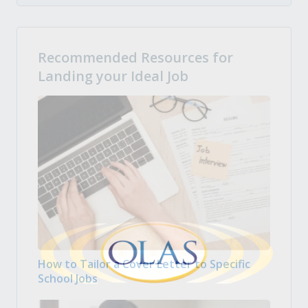
Recommended Resources for
Landing your Ideal Job
How to Tailor a Cover Letter to Specific
School Jobs