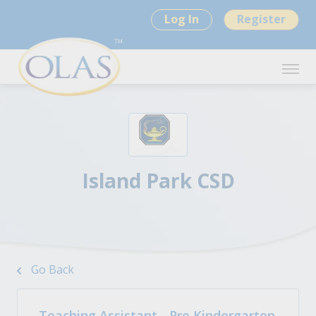
Log In
Register
Island Park CSD
Go Back
Teaching Assistant - Pre Kindergarten