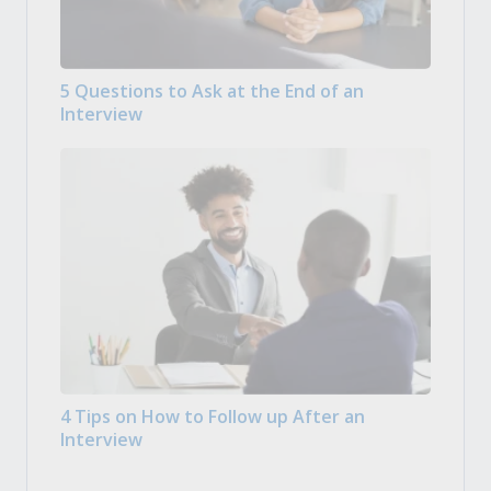
5 Questions to Ask at the End of an
Interview
4 Tips on How to Follow up After an
Interview