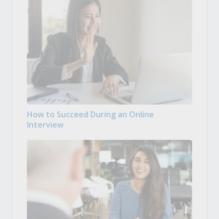
How to Succeed During an Online
Interview