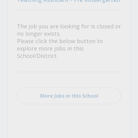
The job you are looking for is closed or
no longer exists.
Please click the below button to
explore more jobs in this
School/District.
More Jobs in this School