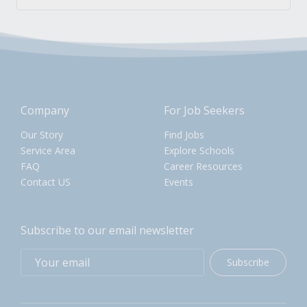
Company
For Job Seekers
Our Story
Find Jobs
Service Area
Explore Schools
FAQ
Career Resources
Contact US
Events
Subscribe to our email newsletter
Subscribe