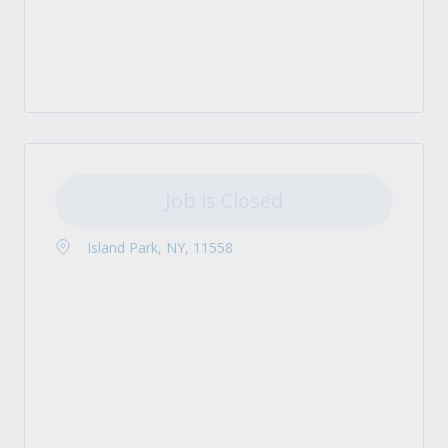
Job is Closed
Island Park, NY, 11558