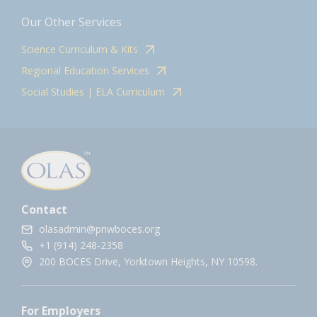
Our Other Services
Science Curriculum & Kits
Regional Education Services
Social Studies | ELA Curriculum
Contact
olasadmin@pnwboces.org
+1 (914) 248-2358
200 BOCES Drive, Yorktown Heights, NY 10598.
For Employers