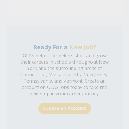
Ready For a
New Job?
OLAS helps job seekers start and grow
their careers in schools throughout New
York and the surrounding areas of
Connecticut, Massachusetts, New Jersey,
Pennsylvania, and Vermont. Create an
account on OLAS Jobs today to take the
next step in your career journey!
Create an Account