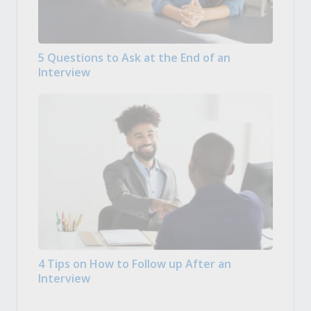
5 Questions to Ask at the End of an
Interview
4 Tips on How to Follow up After an
Interview