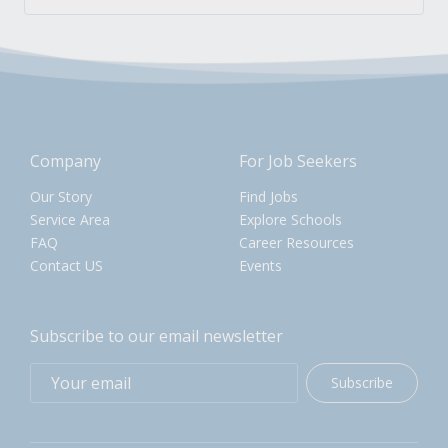
Company
For Job Seekers
Our Story
Find Jobs
Service Area
Explore Schools
FAQ
Career Resources
Contact US
Events
Subscribe to our email newsletter
Subscribe