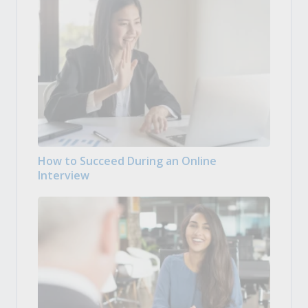
How to Succeed During an Online
Interview