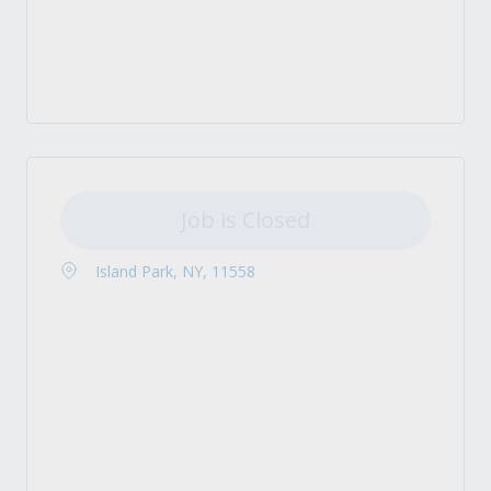
Job is Closed
Island Park, NY, 11558