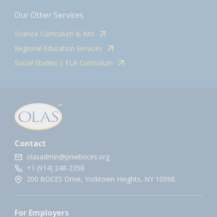
Our Other Services
Science Curriculum & Kits
Regional Education Services
Social Studies | ELA Curriculum
Contact
olasadmin@pnwboces.org
+1 (914) 248-2358
200 BOCES Drive, Yorktown Heights, NY 10598.
For Employers