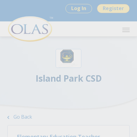
Log In
Register
Island Park CSD
Go Back
Elementary Education Teacher