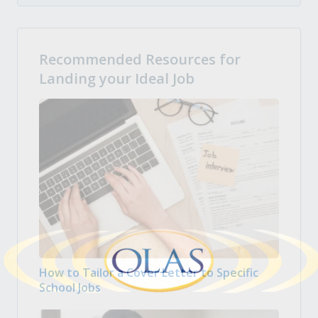
Recommended Resources for
Landing your Ideal Job
How to Tailor a Cover Letter to Specific
School Jobs