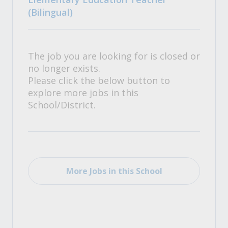
(Bilingual)
The job you are looking for is closed or
no longer exists.
Please click the below button to
explore more jobs in this
School/District.
More Jobs in this School