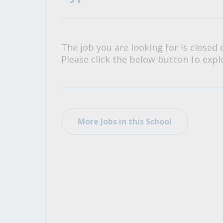
All Career and Job Resources
The job you are looking for is closed 
Please click the below button to explo
More Jobs in this School