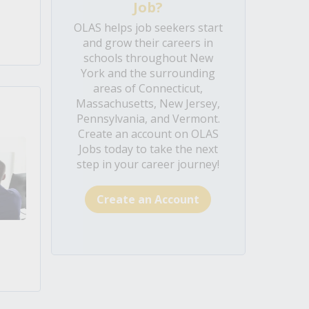
Job?
OLAS helps job seekers start
and grow their careers in
schools throughout New
York and the surrounding
areas of Connecticut,
Massachusetts, New Jersey,
Pennsylvania, and Vermont.
Create an account on OLAS
Jobs today to take the next
step in your career journey!
Create an Account