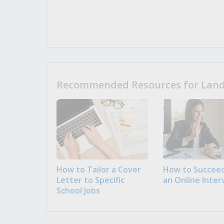
Recommended Resources for Landi
How to Tailor a Cover
How to Succeed
Letter to Specific
an Online Inter
School Jobs