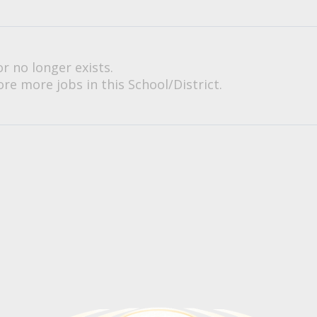
or no longer exists.
re more jobs in this School/District.