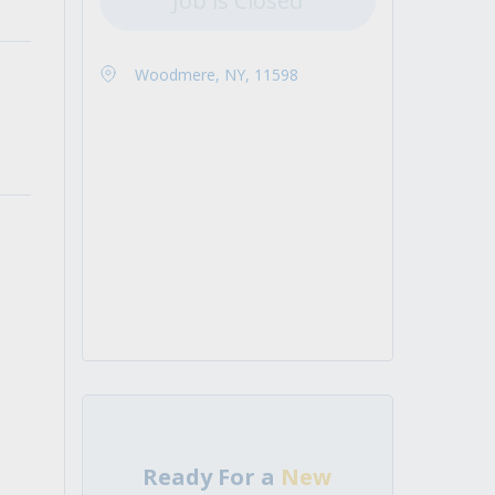
Job is Closed
Woodmere, NY, 11598
Ready For a
New