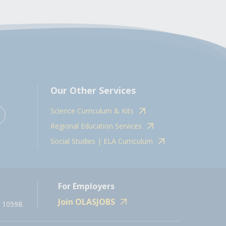
Our Other Services
Science Curriculum & Kits
Regional Education Services
Social Studies | ELA Curriculum
For Employers
Join OLASJOBS
 10598.