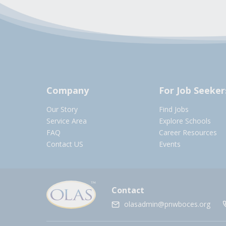
Company
For Job Seeker
Our Story
Find Jobs
Service Area
Explore Schools
FAQ
Career Resources
Contact US
Events
Contact
olasadmin@pnwboces.org