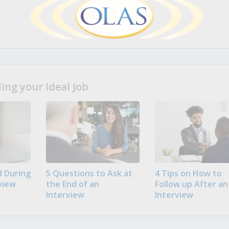
ng your Ideal Job
 During
5 Questions to Ask at
4 Tips on How to
view
the End of an
Follow up After an
Interview
Interview