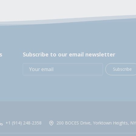
s
Subscribe to our email newsletter
Subscribe
+1 (914) 248-2358
200 BOCES Drive, Yorktown Heights, NY